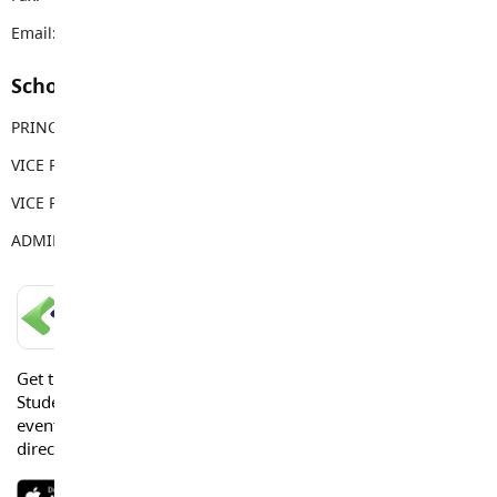
Email:
dwps@sd35.bc.ca
School Contacts
PRINCIPAL
Jonathan Harris
VICE PRINCIPAL
Tera Springenatic
VICE PRINCIPAL
Sandy Gill
ADMIN ASSISTANT
Sarah Brake
LANGLEY SCHOOLS MOBILE APP
Get the Langley Schools Mobile App and stay connected.
Students, Parents and Guardians can get news, calendar
events or urgent alerts from the District and their school
directly to their devices.