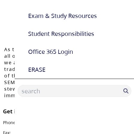
Exam & Study Resources
Student Responsibilities
As the Langley School District works to inspire
Office 365 Login
all of our learners to reach their full potential,
we acknowledge that we do so on the
ERASE
traditional, ancestral, and unceded territories
of the Máthxwi, q̓ʷɑ:n̓ƛ̓ən̓, q̓ic̓əy̓, and
SEMYOME First Nations, who have been the
stewards of these lands since time
immemorial.
Get in touch with us
Phone:
604-530-2151
Fax:
604-530-5034