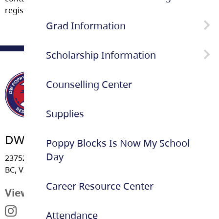
registering as a Youth WORK in Trades apprentice.
Grad Information
Scholarship Information
Remind @poppygr
Counselling Center
School Based Scholarship
Information
Supplies
DW Poppy Secondary School
Poppy Blocks Is Now My School
Day
23752 - 52 Avenue, Langley
BC, V2Z 2P3
Career Resource Center
View Map
Attendance