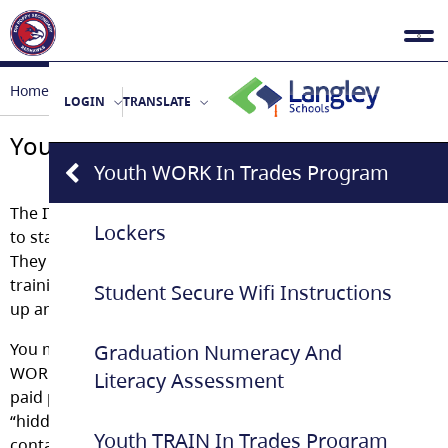
Home
Student Life
Youth WORK in Trades Program
LOGIN
TRANSLATE
Youth WORK in Trades Program
Youth WORK In Trades Program
The ITA Youth
WORK
in Trades program allows students
Lockers
to start their apprenticeship while still in high school.
They earn graduation credit and log apprenticeship
training hours at the same time. Students can be signed
Student Secure Wifi Instructions
up anytime during the school year.
You might already be eligible to sign up as a Youth
Graduation Numeracy And
WORK apprentice. If you are a high school student with
Literacy Assessment
paid part-time employment in a trade, you may be a
“hidden apprentice”. Talk to your school’s Youth WORK
Youth TRAIN In Trades Program
contact about the kind of work that qualifies, and about