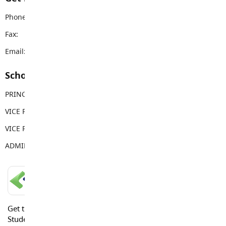
Phone:
604-530-2151
Fax:
604-530-5034
Email:
dwps@sd35.bc.ca
School Contacts
PRINCIPAL
Jonathan Harris
VICE PRINCIPAL
Tera Springenatic
VICE PRINCIPAL
Sandy Gill
ADMIN ASSISTANT
Sarah Brake
LANGLEY SCHOOLS MOBILE APP
Get the Langley Schools Mobile App and stay connected.
Students, Parents and Guardians can get news, calendar