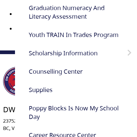
2026
Graduation Numeracy And
Reference
Literacy Assessment
Letter Request form (Fillable)
Dinner-Dance-Guest-Pass 2025
Youth TRAIN In Trades Program
Scholarship Information
Counselling Center
School Based Scholarship
Information
Supplies
Poppy Blocks Is Now My School
DW Poppy Secondary School
Day
23752 - 52 Avenue, Langley
BC, V2Z 2P3
Career Resource Center