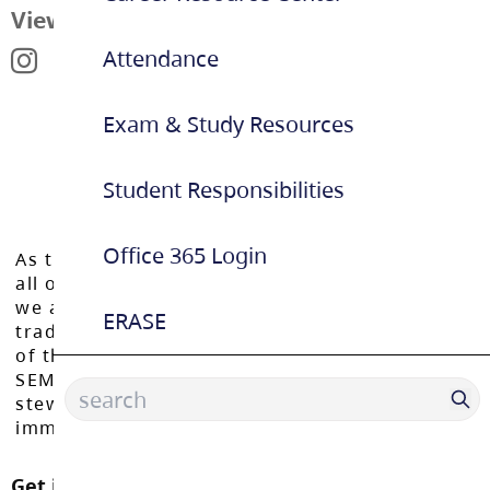
View Map
Attendance
Exam & Study Resources
Student Responsibilities
Office 365 Login
As the Langley School District works to inspire
all of our learners to reach their full potential,
we acknowledge that we do so on the
ERASE
traditional, ancestral, and unceded territories
of the Máthxwi, q̓ʷɑ:n̓ƛ̓ən̓, q̓ic̓əy̓, and
SEMYOME First Nations, who have been the
stewards of these lands since time
immemorial.
Get in touch with us