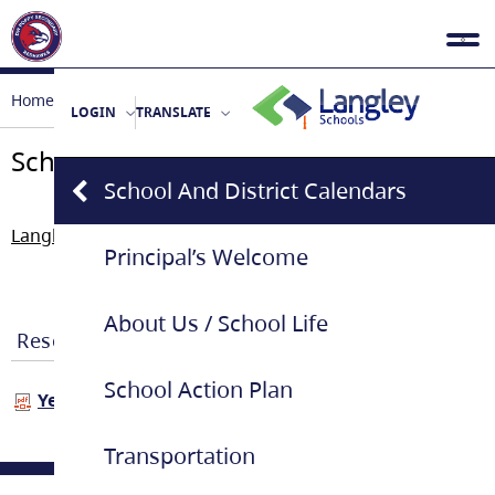
Home
Our School
School and District Calendars
LOGIN
TRANSLATE
School and District Calendars
School And District Calendars
Langley School District School Calendar 2025-26
Principal’s Welcome
About Us / School Life
Resources
School Action Plan
Year at a Glance 2025-26.pdf
Transportation