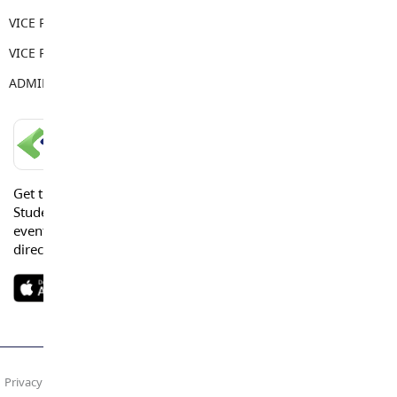
VICE PRINCIPAL
Tera Springenatic
VICE PRINCIPAL
Sandy Gill
ADMIN ASSISTANT
Sarah Brake
LANGLEY SCHOOLS MOBILE APP
Get the Langley Schools Mobile App and stay connected.
Students, Parents and Guardians can get news, calendar
events or urgent alerts from the District and their school
directly to their devices.
Privacy Policy
Terms of Use
Site Map