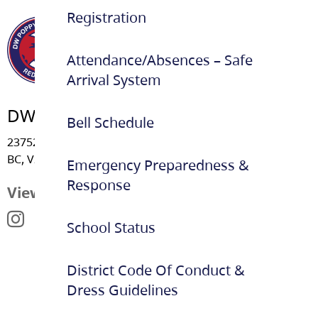
Registration
Attendance/Absences – Safe
Arrival System
DW Poppy Secondary School
Bell Schedule
23752 - 52 Avenue, Langley
BC, V2Z 2P3
Emergency Preparedness &
Response
View Map
School Status
District Code Of Conduct &
Dress Guidelines