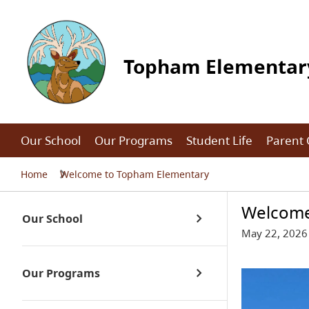
Topham Elementar
Our School
Our Programs
Student Life
Parent
Home
Welcome to Topham Elementary
Welcome
Our School
May 22, 2026
Our Programs
About Us / School Life
Office Hours
Kindergarten Registration 2026-27