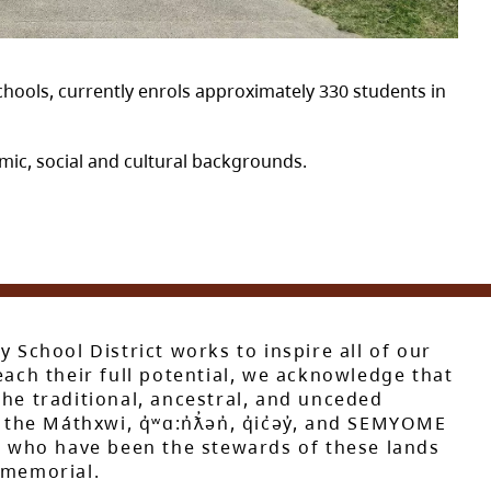
hools, currently enrols approximately 330 students in
ic, social and cultural backgrounds.
y School District works to inspire all of our
each their full potential, we acknowledge that
he traditional, ancestral, and unceded
 the Máthxwi, q̓ʷɑ:n̓ƛ̓ən̓, q̓ic̓əy̓, and SEMYOME
s, who have been the stewards of these lands
mmemorial.