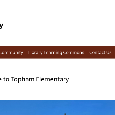
y
 Community
Library Learning Commons
Contact Us
 to Topham Elementary