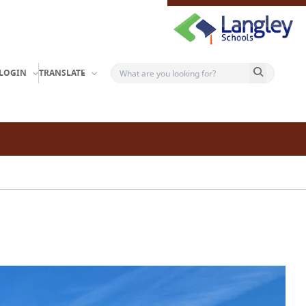
Search button
LOGIN
TRANSLATE