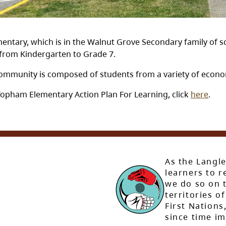
ntary, which is in the Walnut Grove Secondary family of sc
, from Kindergarten to Grade 7.
ommunity is composed of students from a variety of econom
Topham Elementary Action Plan For Learning, click
here
.
As the Langle
learners to r
we do so on t
territories of
First Nation
since time i