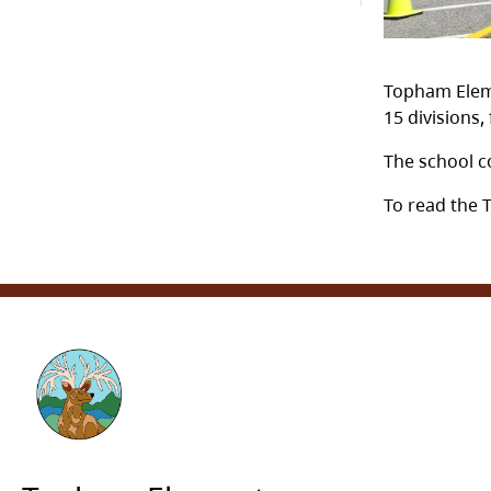
Topham Eleme
15 divisions
The school c
To read the 