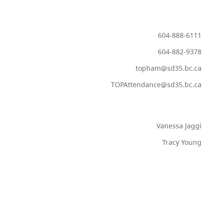
604-888-6111
604-882-9378
topham@sd35.bc.ca
TOPAttendance@sd35.bc.ca
Vanessa Jaggi
Tracy Young