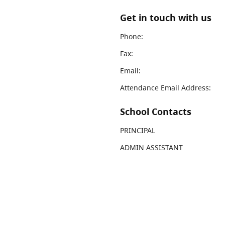
Get in touch with us
Phone:
Fax:
Email:
Attendance Email Address:
School Contacts
PRINCIPAL
ADMIN ASSISTANT