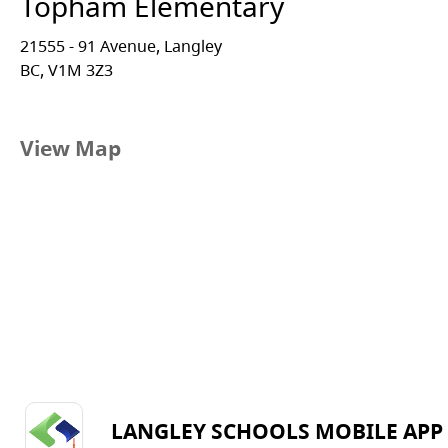
Topham Elementary
21555 - 91 Avenue, Langley
BC, V1M 3Z3
View Map
LANGLEY SCHOOLS MOBILE APP