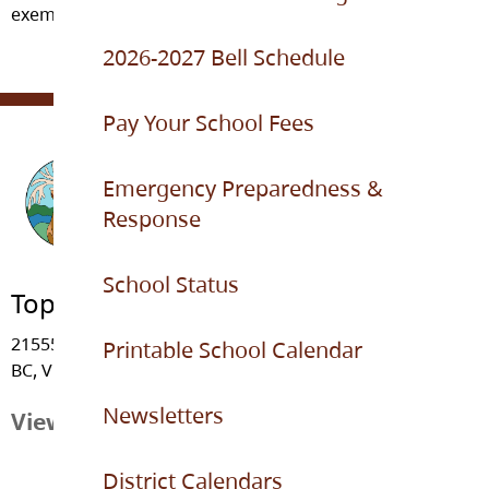
exemplary citizens of the world.
2026-2027 Bell Schedule
Pay Your School Fees
Emergency Preparedness &
Response
School Status
Topham Elementary
21555 - 91 Avenue, Langley
Printable School Calendar
BC, V1M 3Z3
Newsletters
View Map
District Calendars