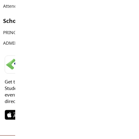
Attendance Email Address:
TOPAttendance@sd35.bc.ca
School Contacts
PRINCIPAL
Vanessa Jaggi
ADMIN ASSISTANT
Tracy Young
LANGLEY SCHOOLS MOBILE APP
Get the Langley Schools Mobile App and stay connected.
Students, Parents and Guardians can get news, calendar
events or urgent alerts from the District and their school
directly to their devices.