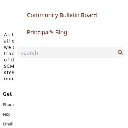
Community Bulletin Board
Principal's Blog
As the Langley School District works to inspire
all of our learners to reach their full potential,
we acknowledge that we do so on the
traditional, ancestral, and unceded territories
of the Máthxwi, q̓ʷɑ:n̓ƛ̓ən̓, q̓ic̓əy̓, and
SEMYOME First Nations, who have been the
stewards of these lands since time
immemorial.
Get in touch with us
Phone:
604-888-6111
Fax:
604-882-9378
Email:
topham@sd35.bc.ca