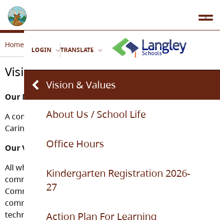
Home
Our School
Vision & Values
LOGIN
TRANSLATE
Vision & Values
Vision & Values
Our Mission
About Us / School Life
A community celebrating languages and cultures,
Caring, Common Sense and Commitment.
Office Hours
Our Vision
All who enter Topham’s doors will feel a sense of
Kindergarten Registration 2026-
community through the demonstration of Caring,
27
Common Sense and Commitment. The school
community will support strong academics, culture and
technology studies in order to help students become
Action Plan For Learning