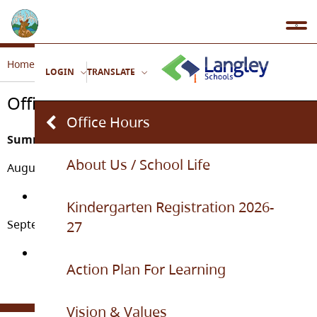
Home
Our School
Office Hours
LOGIN
TRANSLATE
Office Hours
Office Hours
Summer Office Hours
About Us / School Life
August 31st - September 4th
9:00am – 2:30pm
Kindergarten Registration 2026-
September 8th and on for the regular school year
27
8:30am – 3:30pm
Action Plan For Learning
Vision & Values