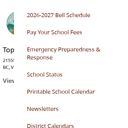
2026-2027 Bell Schedule
Pay Your School Fees
Topham Elementary
Emergency Preparedness &
Response
21555 - 91 Avenue, Langley
BC, V1M 3Z3
School Status
View Map
Printable School Calendar
Newsletters
District Calendars