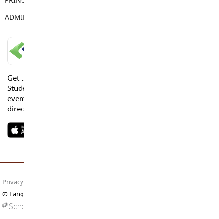
PRINCIPAL
Vanessa Jaggi
ADMIN ASSISTANT
Tracy Young
LANGLEY SCHOOLS MOBILE APP
Get the Langley Schools Mobile App and stay connected.
Students, Parents and Guardians can get news, calendar
events or urgent alerts from the District and their school
directly to their devices.
Privacy Policy
Terms of Use
Site Map
© Langley Schools. All rights reserved.