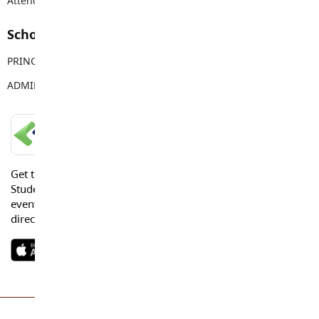
Attendance Email Address:
TOPAttendance@sd35.bc.ca
School Contacts
PRINCIPAL
Vanessa Jaggi
ADMIN ASSISTANT
Tracy Young
LANGLEY SCHOOLS MOBILE APP
Get the Langley Schools Mobile App and stay connected.
Students, Parents and Guardians can get news, calendar
events or urgent alerts from the District and their school
directly to their devices.