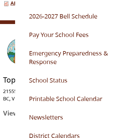
APFL topham 2025-26.pdf
2026-2027 Bell Schedule
Pay Your School Fees
Emergency Preparedness &
Response
Topham Elementary
School Status
21555 - 91 Avenue, Langley
Printable School Calendar
BC, V1M 3Z3
View Map
Newsletters
District Calendars