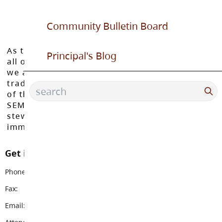
Community Bulletin Board
As the Langley School District works to inspire
Principal's Blog
all of our learners to reach their full potential,
we acknowledge that we do so on the
traditional, ancestral, and unceded territories
of the Máthxwi, q̓ʷɑ:n̓ƛ̓ən̓, q̓ic̓əy̓, and
SEMYOME First Nations, who have been the
stewards of these lands since time
immemorial.
Get in touch with us
Phone:
604-888-6111
Fax:
604-882-9378
Email:
topham@sd35.bc.ca