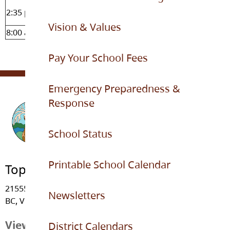
Dismissal bell (supervision
2:35 pm
finished at 2:45 pm)
Vision & Values
8:00 am - 3:30 pm
Office hours
Pay Your School Fees
Emergency Preparedness &
Response
School Status
Printable School Calendar
Topham Elementary
21555 - 91 Avenue, Langley
Newsletters
BC, V1M 3Z3
View Map
District Calendars