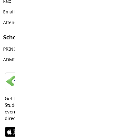
Fax:
604-882-9378
Email:
topham@sd35.bc.ca
Attendance Email Address:
TOPAttendance@sd35.bc.ca
School Contacts
PRINCIPAL
Vanessa Jaggi
ADMIN ASSISTANT
Tracy Young
LANGLEY SCHOOLS MOBILE APP
Get the Langley Schools Mobile App and stay connected.
Students, Parents and Guardians can get news, calendar
events or urgent alerts from the District and their school
directly to their devices.