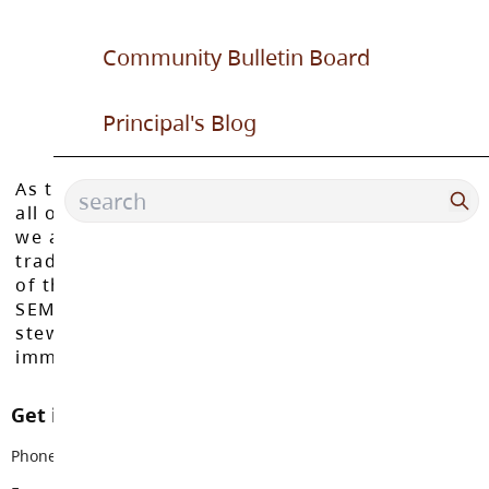
Community Bulletin Board
Principal's Blog
As the Langley School District works to inspire
all of our learners to reach their full potential,
we acknowledge that we do so on the
traditional, ancestral, and unceded territories
of the Máthxwi, q̓ʷɑ:n̓ƛ̓ən̓, q̓ic̓əy̓, and
SEMYOME First Nations, who have been the
stewards of these lands since time
immemorial.
Get in touch with us
Phone:
604-888-6111