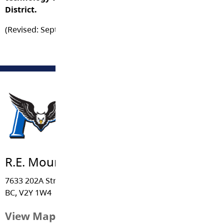
District.
(Revised: September 2014)
R.E. Mountain Secondary
7633 202A Street, Langley
BC, V2Y 1W4
View Map