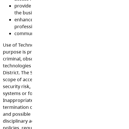
provide tools to improve the efficiency and effective
the business of education
enhance opportunities for staff to participate in
professional development activities
communicate with partner groups and the communi
Use of Technology and access to the Internet for any oth
purpose is prohibited including, without limitation, comme
criminal, obscene, inappropriate or illegal purposes. Use
technologies may require prior authorization by the Scho
District. The School District reserves the right to restrict t
scope of access to individuals or groups. Any user identifi
security risk, having a history of problems with other co
systems or found violating this policy may be denied acce
Inappropriate or prohibited use may lead to suspension 
termination of privileges at the discretion of the School B
and possible other consequences including legal prosecu
disciplinary action appropriate under any applicable laws,
policies, regulations, collective agreements or contracts.