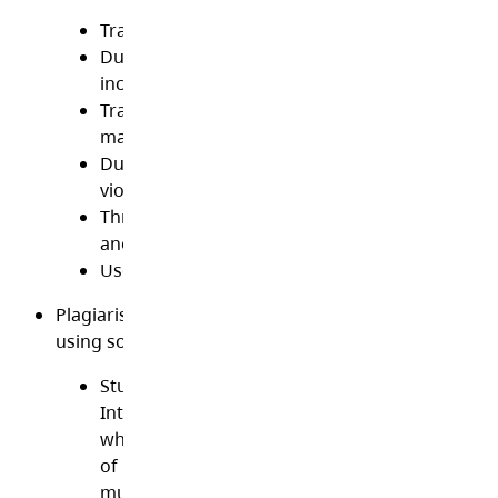
Transmit any materials in violation of Canadian
Duplicate, store or transmit pornographic mate
including sexting
Transmit or post threatening, abusive or obsc
material
Duplicate, store or transmit copyrighted materi
violates copyright law
Threaten, intimidate, bully or spread rumours 
another individual or group
Use anonymous proxies to get around content f
Plagiarism/Copyright/Licensing. Plagiarism is the act
using someone else’s words or ideas as your own
Students are required to give proper credit to a
Internet sources used in academic assignment
whether quoted or summarized. This includes a
of media on the Internet, such as graphics, mov
music and text.