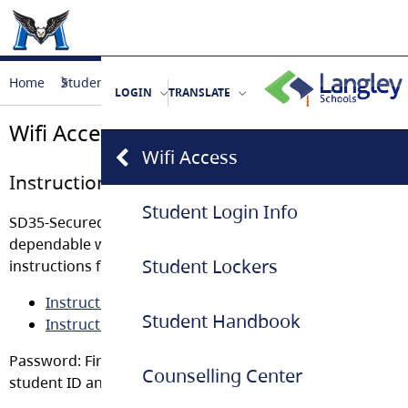
Home
Student Life
Wifi Access
LOGIN
TRANSLATE
Wifi Access
Wifi Access
Instructions to Access Student Wifi
Student Login Info
SD35-Secured-Students Wifi Access has been created to 
dependable with better bandwidth. Click on the links belo
Student Lockers
instructions for accessing it:
Instruction for iOS
Student Handbook
Instruction for Android
Password: First 2 letters of your name, first 4 numbers of
Counselling Center
student ID and then $$