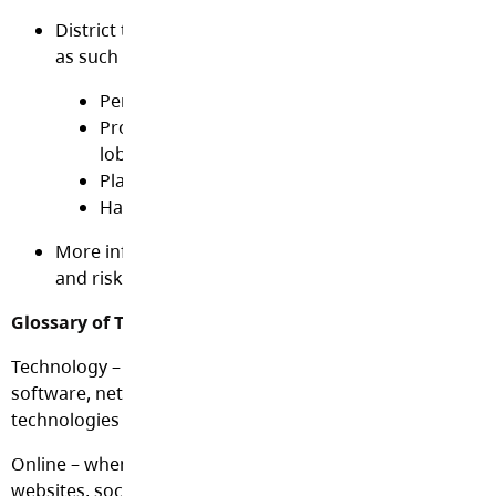
District technology is meant for educational purpos
as such may not be used for
Personal business
Product and/or service advertisement or politic
lobbying
Playing network intensive games
Harassing other users with unwanted email o
More information for parents and students on the b
and risks of using the Internet may be found here
Glossary of Terms
Technology – computers, mobile devices including cell ph
software, networks, Internet, online communications and
technologies
Online – when using Internet based technologies like emai
websites, social media, text messaging, etc.