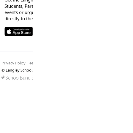
Students, Parents and Guardians can get news, calendar
events or urgent alerts from the District and their school
directly to their devices.
Privacy Policy
Terms of Use
Site Map
© Langley Schools. All rights reserved.