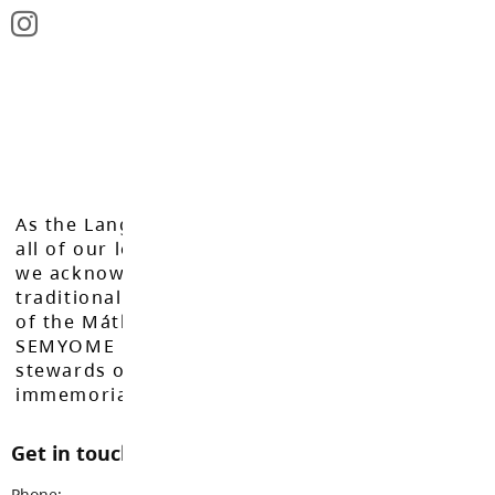
As the Langley School District works to inspire
all of our learners to reach their full potential,
we acknowledge that we do so on the
traditional, ancestral, and unceded territories
of the Máthxwi, q̓ʷɑ:n̓ƛ̓ən̓, q̓ic̓əy̓, and
SEMYOME First Nations, who have been the
stewards of these lands since time
immemorial.
Get in touch with us
Phone:
604-888-3033