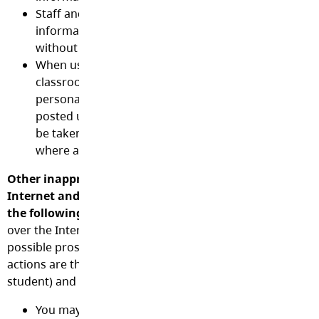
Staff and students shall not post or discuss online, 
information or work related issues including studen
without the permission of all parties involved.
When using social media or other websites to enha
classroom education or conduct School District busi
personal information including full names may not 
posted unless authorized and appropriate measure
be taken to protect the privacy of individuals and co
where applicable.
Other inappropriate or illegal uses of District technolo
Internet and social media tools include, but are not li
the following:
[Please be aware that any illegal action ca
over the Internet will be reported to law enforcement offic
possible prosecution. Financial and legal consequences o
actions are the responsibility of the user (staff, volunteer
student) and student’s parent or guardian]
You may not use technology to: