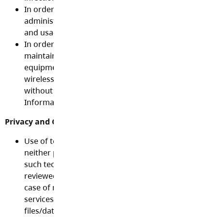
In order to enable fair use of technology, system
administrator(s) may set quotas for disk/computer 
and usage time limits on some technologies.
In order to protect the integrity of the networks and
maintain efficiency, the connection of personal tec
equipment such as home computers, routers, server
wireless devices, etc. to District networks is not all
without the permission and guidance of the District
Information Technology staff.
Privacy and Confidentiality:
Use of technology, including Internet access and emai
neither private nor confidential and may be tracked.
such technology by any individual, may be monitore
reviewed by the School District without prior notice. 
case of misuse or suspicion of misuse of the networ
services, the School Board reserves the right to acce
files/data on the system.