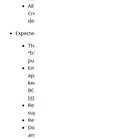
All students and faculty should also adhere to 
Creative Commons licenses where the author/a
denotes what media may be shared, remixed o
Expected behaviour on social media websites
The District suggests that employees refrain f
“friending” students and parents unless it is fo
purpose of enhancing teaching and learning
Employees must at all times conduct themselv
appropriately on social media sites and elsewh
keeping with professional standards defined b
BCCT. The standards may be viewed at
http://www.bcct.ca/Standards/StandardsOverv
Refrain from commenting on your employer,
supervisor or co-ˇworkers
Refrain from posting inappropriate comments
Do not disclose personal or private informatio
anyone without their consent