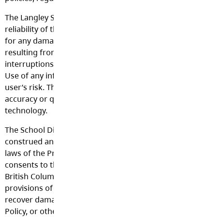
The Langley School District makes no guarantees about t
reliability of the technology it provides and will not be re
for any damages that may be incurred. This includes loss 
resulting from delays, non-deliveries, mis-deliveries, or se
interruptions caused by technology or user errors or omi
Use of any information obtained or given via the Internet i
user’s risk. The School District denies any responsibility f
accuracy or quality of information obtained through its
technology.
The School District’s Acceptable Use Policy shall be interp
construed and enforced in all respects in accordance with
laws of the Province of British Columbia. Each party irrev
consents to the jurisdiction of the courts of the Province 
British Columbia, in connection with any action to enforce
provisions of the School District’s Acceptable Use Policy, t
recover damages or other relief for breach or default und
Policy, or otherwise arising from or by reason of this Polic