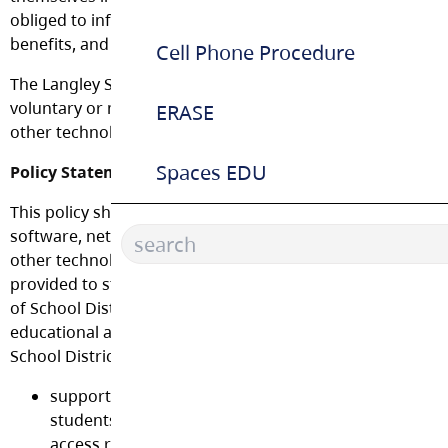
obliged to inform all students and staff of potential risks
benefits, and impose governance on the use of technolog
Cell Phone Procedure
The Langley School District adopts this policy governing t
voluntary or mandated use of computers, mobile technol
ERASE
other technologies and the Internet.
Spaces EDU
Policy Statement:
This policy shall govern the use of computers, mobile devi
software, networks, the Internet, online communications
other technologies (collectively referred to as “Technology
provided to students and employees, by the Board of Edu
of School District No. 35 (Langley). Technology is provided
educational and/or research purposes and for conducting
School District business. The intent is to:
support and enhance the delivery of educational ser
students and provide options to meet their learning 
access requirements, and program needs