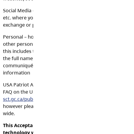
Social Media – Facebook, Twitter, LinkedIn, Flickr, MySpace
etc. where you can “friend” other users and communicate
exchange or publish information
Personal – home phone number, address, health related i
other personal identification. In the case of students inf
this includes the full name. In the case of staff, it is okay 
the full name or business address/phone in official busin
communiqués in which case, it is not considered personal
information
USA Patriot Act – In the case of data being stored outside
FAQ on the USA Patriot Act may be found at
http://www.t
sct.gc.ca/pubs_pol/gospubs/TBM_128/usapa/faq-eng.asp
however please note that data may be stored in countries
wide.
This Acceptable Use Policy is applicable to all persons 
technology while studying or working at the Langley 