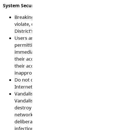
System Security and Integrity:
Breaking into a network is a criminal act. You may n
violate, or attempt to violate, the security or integrit
District’s computers, data or network.
Users are prohibited from sharing their passwords 
permitting others to use their account and must log
immediately after use to ensure that others may not
their account. Users are responsible for all activity w
their account and will be held accountable for any
inappropriate activity.
Do not disclose anyone else’s user ID, password, ne
Internet credentials.
Vandalism will result in termination of technology pr
Vandalism is defined as any malicious attempt to ha
destroy data, equipment, the network or agencies o
networks that are connected to the Internet. This in
deliberately or recklessly exposing the technology to
infection.