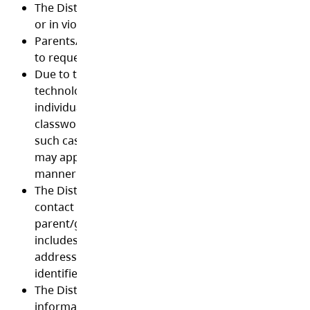
The District may block or remove files that are unac
or in violation of this Acceptable Use Policy.
Parents/guardians have the right where legally appli
to request to see the contents of their child’s data.
Due to the nature of some District approved online
technologies being hosted world-wide, it is possible 
individual’s full name, student ID, school name, emai
classwork may be stored on premises outside Canad
such cases, the privacy laws of the country hosting 
may apply. Such technologies may only be used in t
manner prescribed by the District.
The District will not disclose or post a student’s per
contact information without the consent of the stud
parent/guardian or of the student if of legal age. Thi
includes a student’s address, telephone number, sc
address, work address or any information that clear
identifies an individual student.
The District will not disclose an employee’s personal
information without the consent of the employee.