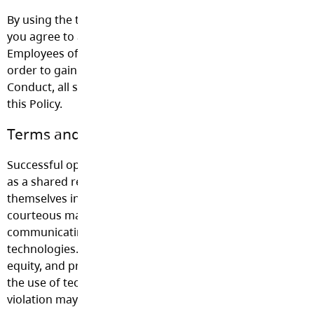
By using the technology provided by the Langley School Di
you agree to abide by the terms and conditions of this pol
Employees of the School District must sign the agreement
order to gain access to technology. Consistent with the C
Conduct, all students are bound by the terms and conditi
this Policy.
Terms and Conditions for Acceptable Use
Successful operation of technology requires that users re
as a shared resource. It is important that users conduct
themselves in a responsible, legal, professional, ethical, a
courteous manner while using District technology and w
communicating online using social media tools or other
technologies. All other policies, including those on haras
equity, and proper conduct of employees and students ap
the use of technology. The following is a list of guideline
violation may lead to suspension or termination of privile