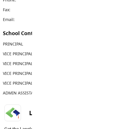
Fax:
604-888-2873
Email:
rems@sd35.bc.ca
School Contacts
PRINCIPAL
Carla Clapton
VICE PRINCIPAL
George Costopoulos
VICE PRINCIPAL
Tina Costopoulos
VICE PRINCIPAL
Gwen Thornburn
VICE PRINCIPAL
Meg Harradine
ADMIN ASSISTANT
Sabina Weber
LANGLEY SCHOOLS MOBILE APP
Get the Langley Schools Mobile App and stay connected.