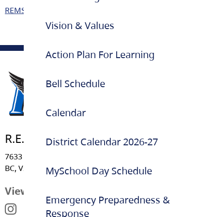
REMSS – BC Curriculum Parent Information
Vision & Values
Action Plan For Learning
Bell Schedule
Calendar
R.E. Mountain Secondary
District Calendar 2026-27
7633 202A Street, Langley
BC, V2Y 1W4
MySchool Day Schedule
View Map
Emergency Preparedness &
Response