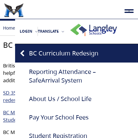
Home
Our School
BC Curriculum Redesign
LOGIN
TRANSLATE
BC Curriculum Redesign
BC Curriculum Redesign
British Columbia’s Curriculum is changing. Here is some
Reporting Attendance –
helpful links on upcoming changes, timelines, and
SafeArrival System
additional information for students and parents.
SD 35 Information for Students and Parents about
About Us / School Life
redesigned Curriculum
BC Ministry of Education: BC’s New Curriculum/Building
Pay Your School Fees
Student Success
BC Ministry of Education Powerpoint
Student Registration