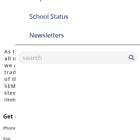
School Status
Newsletters
As the Langley School District works to inspire
all of our learners to reach their full potential,
we acknowledge that we do so on the
traditional, ancestral, and unceded territories
of the Máthxwi, q̓ʷɑ:n̓ƛ̓ən̓, q̓ic̓əy̓, and
SEMYOME First Nations, who have been the
stewards of these lands since time
immemorial.
Get in touch with us
Phone:
604-888-3033
Fax:
604-888-2873