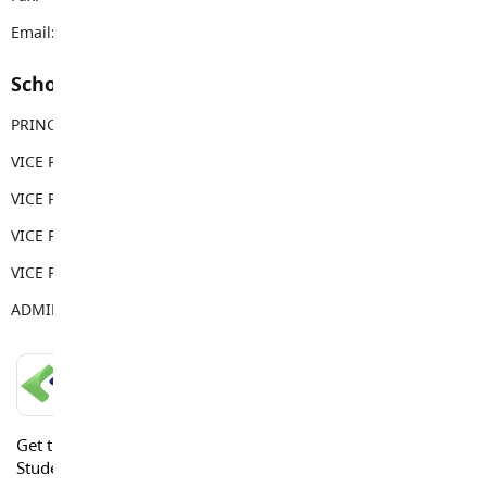
Email:
rems@sd35.bc.ca
School Contacts
PRINCIPAL
Carla Clapton
VICE PRINCIPAL
George Costopoulos
VICE PRINCIPAL
Tina Costopoulos
VICE PRINCIPAL
Gwen Thornburn
VICE PRINCIPAL
Meg Harradine
ADMIN ASSISTANT
Sabina Weber
LANGLEY SCHOOLS MOBILE APP
Get the Langley Schools Mobile App and stay connected.
Students, Parents and Guardians can get news, calendar