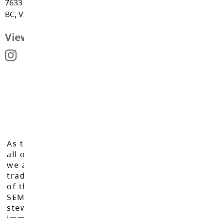
7633 202A Street, Langley
Spaces EDU
BC, V2Y 1W4
View Map
As the Langley School District works to inspire
all of our learners to reach their full potential,
we acknowledge that we do so on the
traditional, ancestral, and unceded territories
of the Máthxwi, q̓ʷɑ:n̓ƛ̓ən̓, q̓ic̓əy̓, and
SEMYOME First Nations, who have been the
stewards of these lands since time