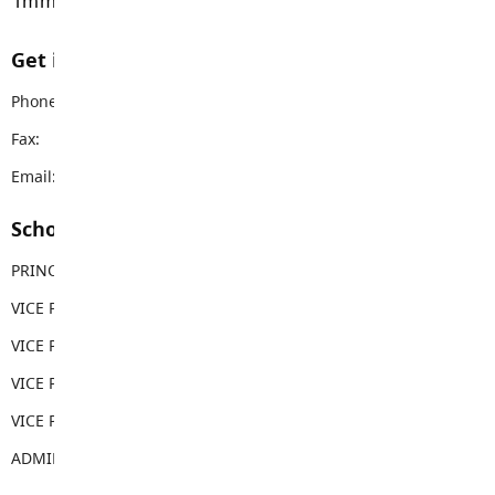
immemorial.
Get in touch with us
Phone:
604-888-3033
Fax:
604-888-2873
Email:
rems@sd35.bc.ca
School Contacts
PRINCIPAL
Carla Clapton
VICE PRINCIPAL
George Costopoulos
VICE PRINCIPAL
Tina Costopoulos
VICE PRINCIPAL
Gwen Thornburn
VICE PRINCIPAL
Meg Harradine
ADMIN ASSISTANT
Sabina Weber