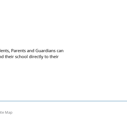
dents, Parents and Guardians can
d their school directly to their
ite Map