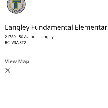
Langley Fundamental Elementar
21789 - 50 Avenue, Langley
BC, V3A 3T2
View Map