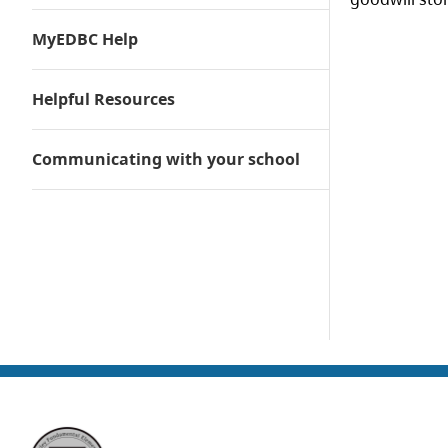
MyEDBC Help
Helpful Resources
Communicating with your school