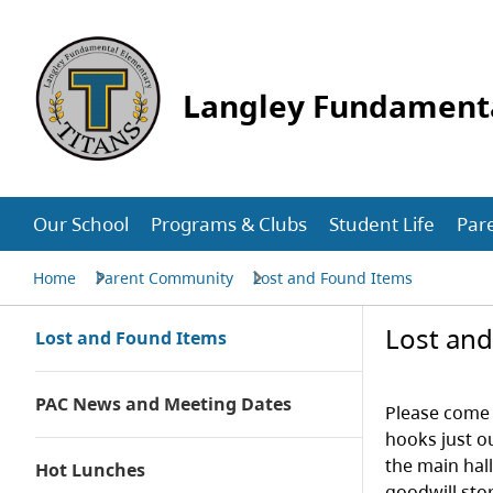
Langley Fundament
Our School
Programs & Clubs
Student Life
Par
Home
Parent Community
Lost and Found Items
Lost an
Lost and Found Items
PAC News and Meeting Dates
Please come 
hooks just o
the main hal
Hot Lunches
goodwill sto