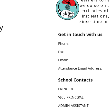
learners to r
we do so on t
territories of
First Nation
since time i
y
Get in touch with us
Phone:
Fax:
Email:
Attendance Email Address:
School Contacts
PRINCIPAL
VICE PRINCIPAL
ADMIN ASSISTANT