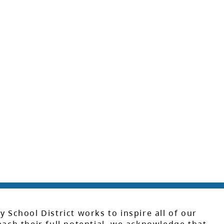
y School District works to inspire all of our