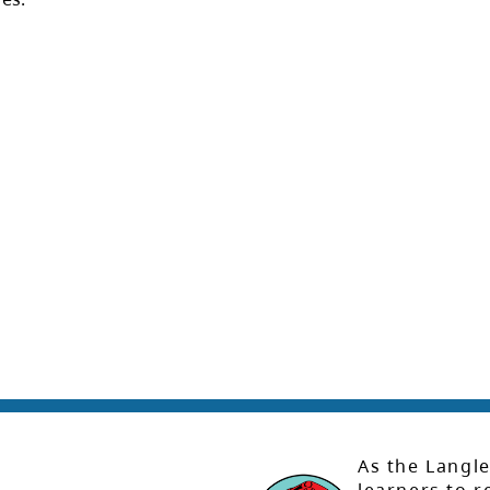
As the Langle