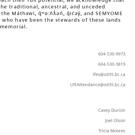
each their full potential, we acknowledge that
he traditional, ancestral, and unceded
 the Máthxwi, q̓ʷɑ:n̓ƛ̓ən̓, q̓ic̓əy̓, and SEMYOME
s, who have been the stewards of these lands
mmemorial.
604-530-9973
604-530-3819
lfes@sd35.bc.ca
LFEAttendance@sd35.bc.ca
Casey Durnin
Joel Olson
Tricia Moores