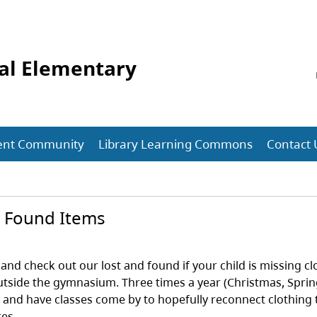
al Elementary
ent Community
Library Learning Commons
Contact 
d Found Items
and check out our lost and found if your child is missing c
utside the gymnasium. Three times a year (Christmas, Spri
l and have classes come by to hopefully reconnect clothing 
res.