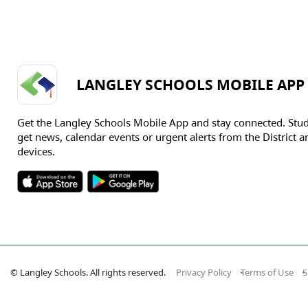
LANGLEY SCHOOLS MOBILE APP
Get the Langley Schools Mobile App and stay connected. Stu
get news, calendar events or urgent alerts from the District an
devices.
© Langley Schools. All rights reserved.
Privacy Policy
Terms of Use
S