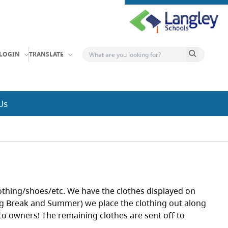
Search button
LOGIN
TRANSLATE
Us
lothing/shoes/etc. We have the clothes displayed on
ng Break and Summer) we place the clothing out along
to owners! The remaining clothes are sent off to