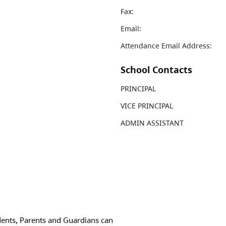
Fax:
Email:
Attendance Email Address:
School Contacts
PRINCIPAL
VICE PRINCIPAL
ADMIN ASSISTANT
dents, Parents and Guardians can