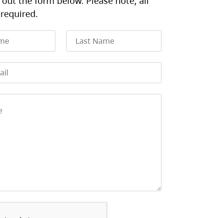
l out the form below. Please note, all
 required.