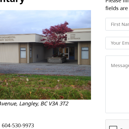
Please fil
fields are
Avenue, Langley, BC V3A 3T2
604-530-9973