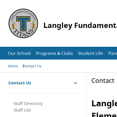
Langley Fundament
Our School
Programs & Clubs
Student Life
Par
Home
Contact Us
Contact
Contact Us
Langl
Staff Directory
Staff List
Eleme