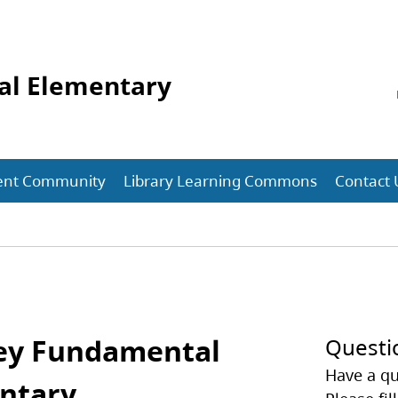
al Elementary
ent Community
Library Learning Commons
Contact 
ey Fundamental
Questi
Have a qu
ntary