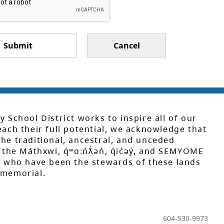
Submit
Cancel
y School District works to inspire all of our
each their full potential, we acknowledge that
he traditional, ancestral, and unceded
 the Máthxwi, q̓ʷɑ:n̓ƛ̓ən̓, q̓ic̓əy̓, and SEMYOME
s, who have been the stewards of these lands
mmemorial.
604-530-9973