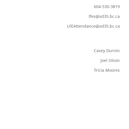
604-530-3819
lfes@sd35.bc.ca
LFEAttendance@sd35.bc.ca
Casey Durnin
Joel Olson
Tricia Moores