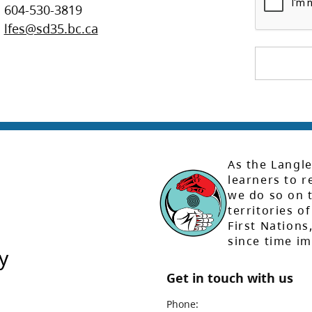
604-530-3819
lfes@sd35.bc.ca
As the Langle
learners to r
we do so on t
territories of
First Nation
since time i
y
Get in touch with us
Phone: