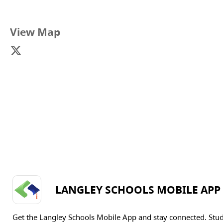
View Map
LANGLEY SCHOOLS MOBILE APP
Get the Langley Schools Mobile App and stay connected. Stu