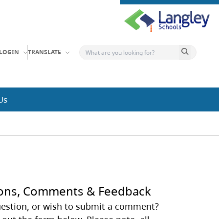
Search button
LOGIN
TRANSLATE
Us
ons, Comments & Feedback
estion, or wish to submit a comment?