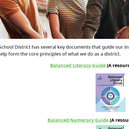
School District has several key documents that guide our i
lp form the core principles of what we do as a district.
Balanced Literacy Guide
(
A resourc
Balanced Numeracy Guide
(A resour