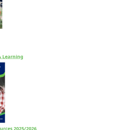
& Learning
urces 2025/2026