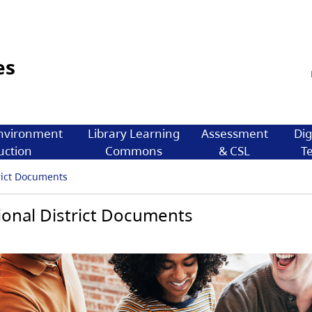
es
nvironment
Library Learning
Assessment
Dig
uction
Commons
& CSL
T
rict Documents
onal District Documents