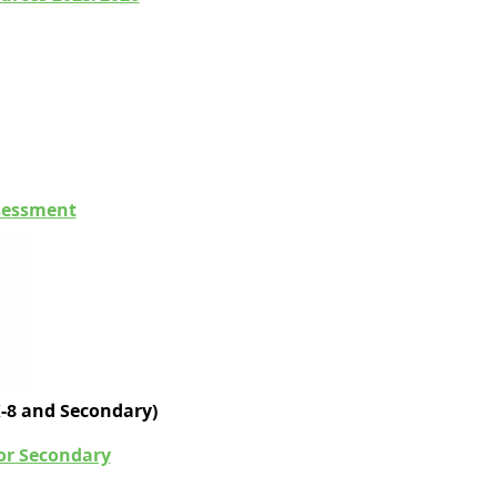
ssessment
K-8 and Secondary)
for Secondary