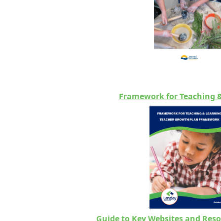
Framework for Teaching 
Guide to Key Websites and Reso