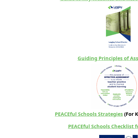
Guiding Principles of A
PEACEful Schools Strategies
(
For 
PEACEful Schools Checklist 