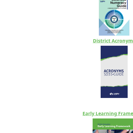
District Acronym
Early Learning Fram