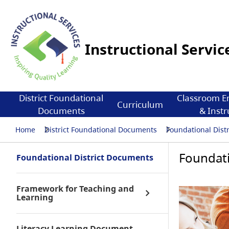
Instructional Servic
District Foundational
Classroom E
Curriculum
Documents
& Instr
Home
District Foundational Documents
Foundational Dist
Foundati
Foundational District Documents
Framework for Teaching and
Learning
Literacy Learning Document