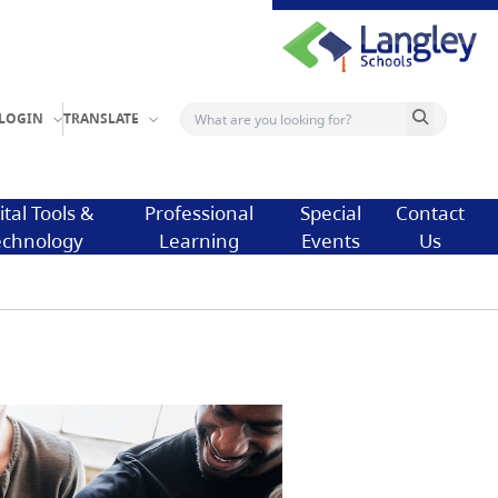
Search button
LOGIN
TRANSLATE
ital Tools &
Professional
Special
Contact
echnology
Learning
Events
Us