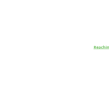
Reachin