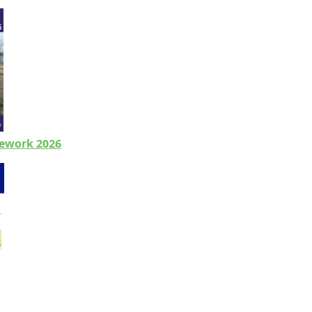
ework 2026