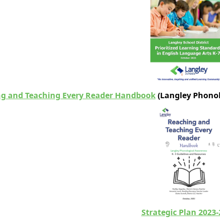
g and Teaching Every Reader Handbook
(
Langley Phonol
Strategic Plan 2023