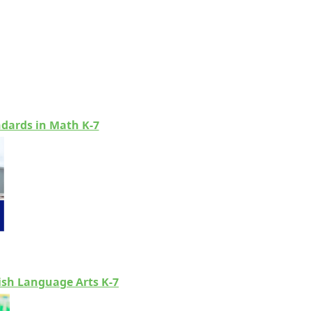
ndards in Math K-7
lish Language Arts K-7