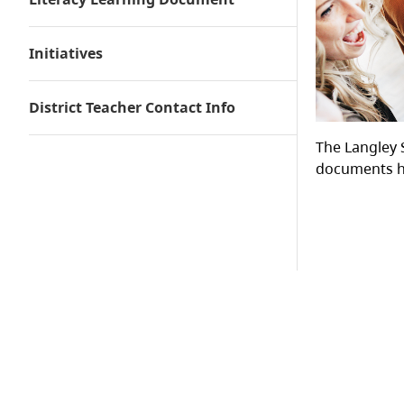
Environment
Student Engagement
Initiatives
Curriculum
Pedagogy
Assessment
District Teacher Contact Info
The Langley 
documents he