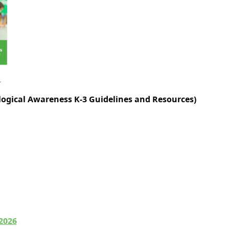
ogical Awareness K-3 Guidelines and Resources)
-2026