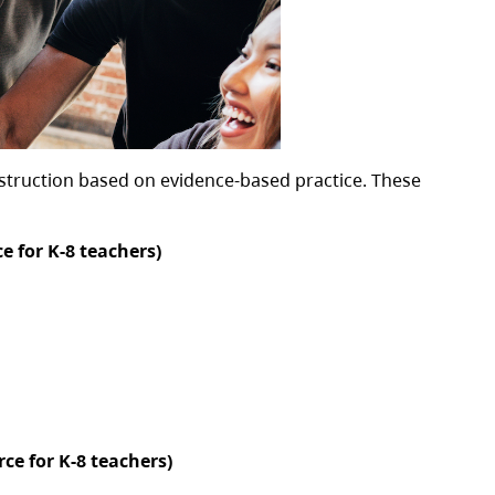
nstruction based on evidence-based practice. These
e for K-8 teachers)
ce for K-8 teachers)