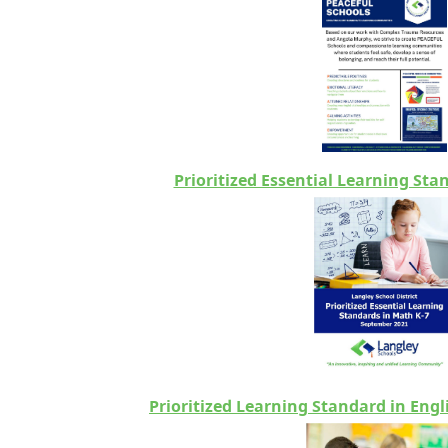
Prioritized Essential Learning Sta
Prioritized Learning Standard in Eng