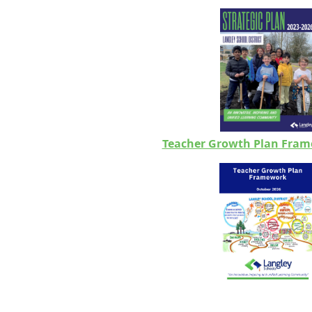
Teacher Growth Plan Fram