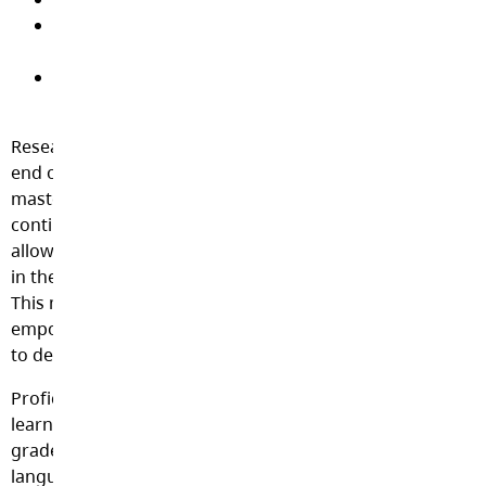
Empower students to take ownership of their
learning
Foster hope, efficacy (belief in themselves), and a
culture of learning
Research is clear that traditional letter grades signal the
end of learning by suggesting that a particular subject is
mastered or completed, but learning is actually a
continuous process. The use of Proficiency levels will
allow teachers to share where a student is currently at
in their learning, as well as where they are going next.
This model fosters a growth mindset for students, the
empowering confidence that our abilities will continue
to develop with hard work, effort, and determination.
Proficiency levels, as seen below, describe student
learning based on widely held expectations for the
grade level and time of year. Proficiency Scales, and the
language of ‘Emerging’, ‘Developing’, ‘Proficient’, and