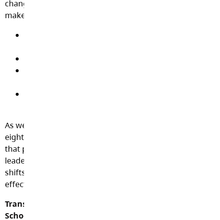
changes as well as information and supports to help
make the adjustment to these new realities:
k-12-student-reporting-policy-communicating-
student-learning-guidelines.pdf
k-12-student-reporting-policy-presentation.pdf
unpacking-the-proficency-scale-support-for-
educators.pdf
criteria-and-considerations-for-written-reports-
for-educators (1).pdf
As well, the Ministry of Education has also produced an
eight module
webinar series on K-12 Student Reporting
that provides educators, school leaders, and district
leaders with important information about the upcoming
shifts to the K-12 Student Reporting policy that take
effect July 1.
Transitioning to Proficiency Scale in Secondary
Schools