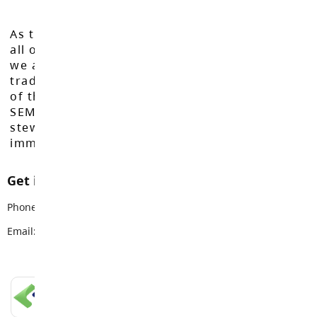
As the Langley School District works to inspire
all of our learners to reach their full potential,
we acknowledge that we do so on the
traditional, ancestral, and unceded territories
of the Máthxwi, q̓ʷɑ:n̓ƛ̓ən̓, q̓ic̓əy̓, and
SEMYOME First Nations, who have been the
stewards of these lands since time
immemorial.
Get in touch with us
Phone:
604-534-7891
Email:
info@sd35.bc.ca
LANGLEY SCHOOLS MOBILE APP