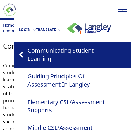
Home
Assessment & CSL
LOGIN
TRANSLATE
Communicating Student Learning
Communicating Student Learning
Communicating Student
Learning
Communicating
student
Guiding Principles Of
learning is a
Assessment In Langley
vital component
of the learning
process and
Elementary CSL/Assessment
fundamental to
Supports
student
success. This is
Middle CSL/Assessment
an ongoing