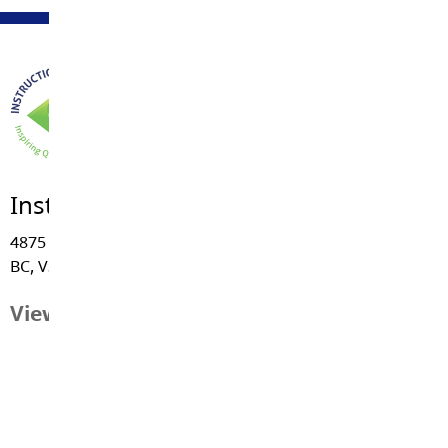
Instructional Services
4875 - 222 Street, Langley
BC, V3A 3Z7
View Map