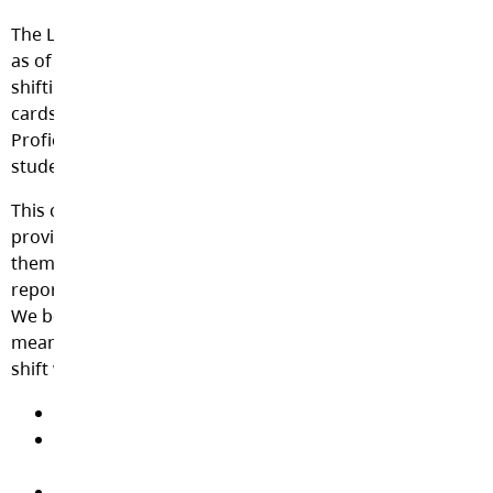
The Langley School District is excited to announce that,
as of September 2021, our Secondary schools are
shifting away from assigning letter grades on report
cards in some grades. Instead, teachers will use
Proficiency Levels as a component of communicating
student learning with families.
This change in reporting practice can be seen across the
province, as school districts work to better align
themselves with the Ministry of Education’s Draft
reporting policy and with BC’s redesigned curriculum.
We believe it is important that Langley families receive
meaningful information about their child’s learning. This
shift will:
Focus on learning as a continuous process
Support a better understanding of learning; focus
on next steps
Encourage student reflection and goal setting