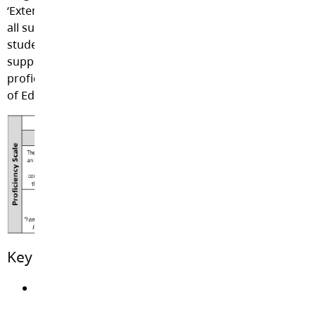
‘Extending’, will be used to describe student progress in
all subject areas within a model of communicating
student strengths, areas for growth, and ways to
support learning at home and at school. This is the
proficiency scale currently being used by the BC Ministry
of Education.
Key Findings of Research:
Grades tend to diminish students’ interest in
whatever they’re learning.