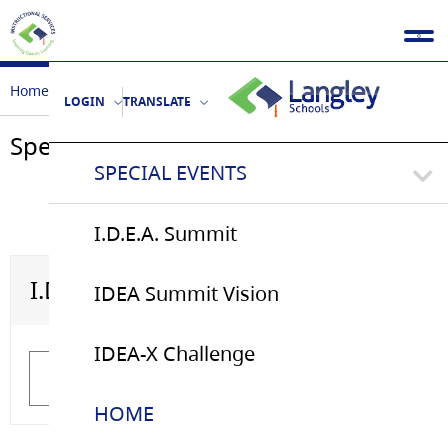
Home
Special Events
LOGIN
TRANSLATE
Special Events
SPECIAL EVENTS
I.D.E.A. Summit
I.D.E.A. Summit
IDEA Summit Vision
IDEA Summit Vision
IDEA-X Challenge
Learn More
Learn More
HOME