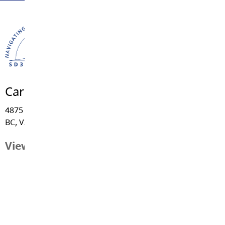
Career Education
4875 - 222 Street, Langley
BC, V3A 3Z7
View Map