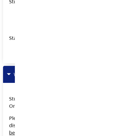
Student Presentations
Career Advisor Training Videos - OneDrive
Transition after Youth Train in Trades
Staff Presentations
Odyssey Pro-D for CUPE Staff
Work And Volunteer Experience (WAVE)
Student and staff documents are on the Career Ed
One Drive. Link available on the Career Ed Team.
Please contact
Lara
Petrie
directly if you need to
discuss a specific student should space open up
before
giving out any WAVE Application Form