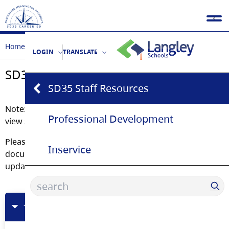
Home
Educators
SD35 Staff Resources
LOGIN
TRANSLATE
SD35 Staff Resources
SD35 Staff Resources
Note: You must log into your SD35 Office 365 Account to
Professional Development
view some of these documents
Please bookmark this page rather than saving the
Inservice
documents. These are living documents and are
updated regularly.
1Schools OneDrive Folder