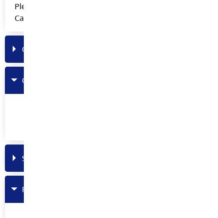
Please access this folder through Teams on the SD35
Career Education General Channel.
Curriculum
Counsellors
Feb 2020 Roundtable Meeting Powerpoint
(Tours, WAVE and Youth Work in Trades)
Student Referrals
PowerPoints and Presentations