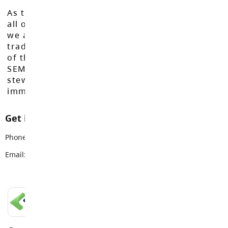
As the Langley School District works to inspire
all of our learners to reach their full potential,
we acknowledge that we do so on the
traditional, ancestral, and unceded territories
of the Máthxwi, q̓ʷɑ:n̓ƛ̓ən̓, q̓ic̓əy̓, and
SEMYOME First Nations, who have been the
stewards of these lands since time
immemorial.
Get in touch with us
Phone:
778-736-0710
Email:
careered@sd35.bc.ca
LANGLEY SCHOOLS MOBILE APP