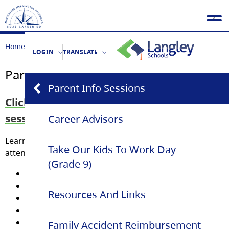
Home
Parents
Parent Info Sessions
LOGIN
TRANSLATE
Parent Info Sessions
Parent Info Sessions
Click here to see our past 2026 info
sessions!!
Career Advisors
Learn about
Youth Train in Trades
programs by
Take Our Kids To Work Day
attending an Information Session.
(Grade 9)
Landscape Horticulture
Electrical
Resources And Links
Plumbing & Piping
Professional Cook (PC1)
Hairstylist
Family Accident Reimbursement