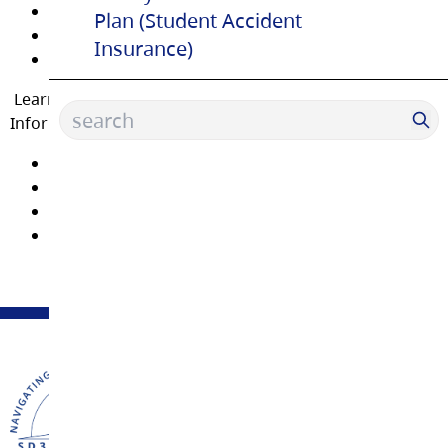
Carpentry
Plan (Student Accident
Automotive Service Technician
Insurance)
Welding
Learn about
Dual Credit
programs by attending an
Information Session.
Early Childhood Education
Biomedical and Health Science
Intro to Health Science
Business