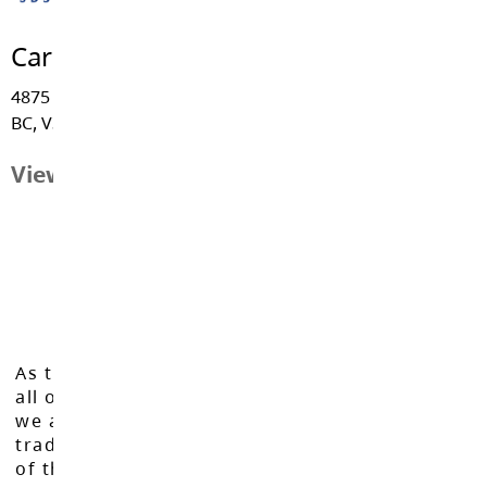
Career Education
4875 - 222 Street, Langley
BC, V3A 3Z7
View Map
As the Langley School District works to inspire
all of our learners to reach their full potential,
we acknowledge that we do so on the
traditional, ancestral, and unceded territories
of the Máthxwi, q̓ʷɑ:n̓ƛ̓ən̓, q̓ic̓əy̓, and