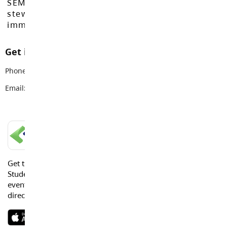
SEMYOME First Nations, who have been the
stewards of these lands since time
immemorial.
Get in touch with us
Phone:
778-736-0710
Email:
careered@sd35.bc.ca
LANGLEY SCHOOLS MOBILE APP
Get the Langley Schools Mobile App and stay connected.
Students, Parents and Guardians can get news, calendar
events or urgent alerts from the District and their school
directly to their devices.