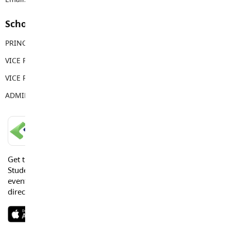
School Contacts
PRINCIPAL
Sean Juteau
VICE PRINCIPAL
Kendall Sewell
VICE PRINCIPAL
Jordan Howlett
ADMIN ASSISTANT
Anne Power
LANGLEY SCHOOLS MOBILE APP
Get the Langley Schools Mobile App and stay connected.
Students, Parents and Guardians can get news, calendar
events or urgent alerts from the District and their school
directly to their devices.