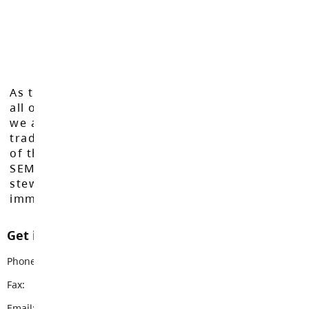
As the Langley School District works to inspire
all of our learners to reach their full potential,
we acknowledge that we do so on the
traditional, ancestral, and unceded territories
of the Máthxwi, q̓ʷɑ:n̓ƛ̓ən̓, q̓ic̓əy̓, and
SEMYOME First Nations, who have been the
stewards of these lands since time
immemorial.
Get in touch with us
Phone:
604-530-2141
Fax:
604-530-5132
Email:
brookswoodss@sd35.bc.ca