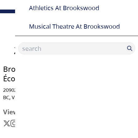
Athletics At Brookswood
Musical Theatre At Brookswood
Brookswood Secondary School |
École Secondaire
20902 - 37A Avenue, Langley
BC, V3A 5N2
View Map