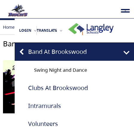
Home
Extra Curricular
Band at Brookswood
LOGIN
TRANSLATE
Band at Brookswood
Band At Brookswood
Swing Night and Dance
Clubs At Brookswood
Intramurals
January 2026
Volunteers