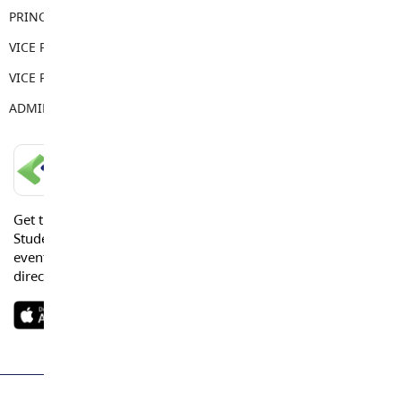
PRINCIPAL
Sean Juteau
VICE PRINCIPAL
Kendall Sewell
VICE PRINCIPAL
Jordan Howlett
ADMIN ASSISTANT
Anne Power
LANGLEY SCHOOLS MOBILE APP
Get the Langley Schools Mobile App and stay connected.
Students, Parents and Guardians can get news, calendar
events or urgent alerts from the District and their school
directly to their devices.