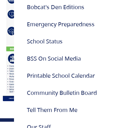
Bobcat's Den Editions
Emergency Preparedness
School Status
BSS On Social Media
Printable School Calendar
Community Bulletin Board
Tell Them From Me
Our Staff