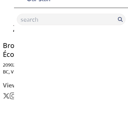
Brookswood Secondary School |
École Secondaire
20902 - 37A Avenue, Langley
BC, V3A 5N2
View Map