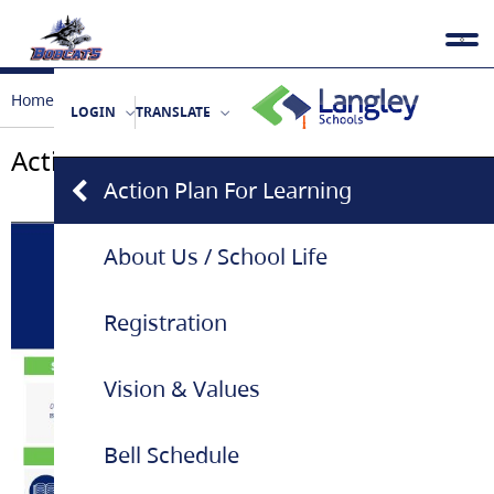
Home
Our School
Action Plan For Learning
LOGIN
TRANSLATE
Action Plan For Learning
Action Plan For Learning
About Us / School Life
Registration
Vision & Values
Bell Schedule