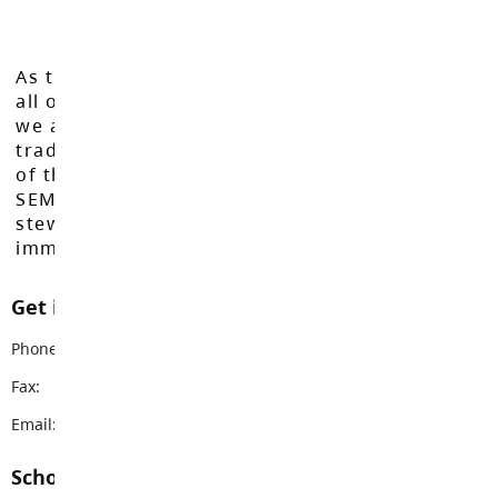
As the Langley School District works to inspire
all of our learners to reach their full potential,
we acknowledge that we do so on the
traditional, ancestral, and unceded territories
of the Máthxwi, q̓ʷɑ:n̓ƛ̓ən̓, q̓ic̓əy̓, and
SEMYOME First Nations, who have been the
stewards of these lands since time
immemorial.
Get in touch with us
Phone:
604-530-2141
Fax:
604-530-5132
Email:
brookswoodss@sd35.bc.ca
School Contacts