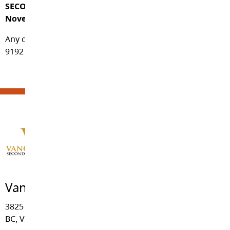
SECONDARY IS DONE QUARTERLY (September,
November, February and April).
Any questions, please contact the school at 604-856-
9192 during regular school hours – 8:30am to 4:00pm.
Vanguard Secondary School
3825 - 244 Street, Langley
BC, V2Z 2L1