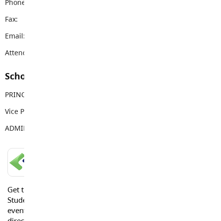
Phone:
604-856-9192
Fax:
604-856-9328
Email:
vanguard@sd35.bc.ca
Attendance Email Address:
VSSAttendance@sd35.bc.ca
School Contacts
PRINCIPAL
Mike Palichuk
Vice Principal
Brittany Reid
ADMIN ASSISTANT
Deb Klotz
LANGLEY SCHOOLS MOBILE APP
Get the Langley Schools Mobile App and stay connected.
Students, Parents and Guardians can get news, calendar
events or urgent alerts from the District and their school
directly to their devices.