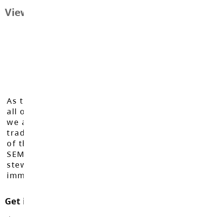
View Map
As the Langley School District works to inspire
all of our learners to reach their full potential,
we acknowledge that we do so on the
traditional, ancestral, and unceded territories
of the Máthxwi, q̓ʷɑ:n̓ƛ̓ən̓, q̓ic̓əy̓, and
SEMYOME First Nations, who have been the
stewards of these lands since time
immemorial.
Get in touch with us