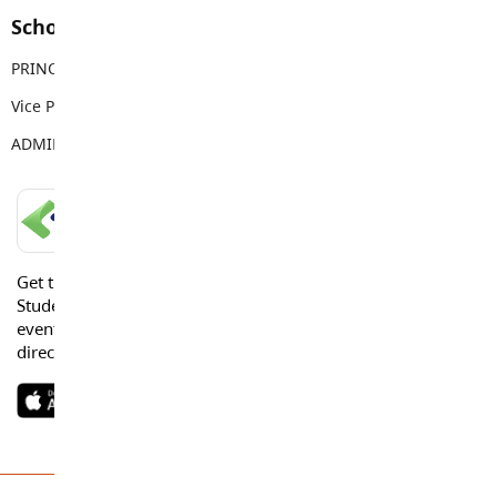
School Contacts
PRINCIPAL
Mike Palichuk
Vice Principal
Brittany Reid
ADMIN ASSISTANT
Deb Klotz
LANGLEY SCHOOLS MOBILE APP
Get the Langley Schools Mobile App and stay connected.
Students, Parents and Guardians can get news, calendar
events or urgent alerts from the District and their school
directly to their devices.