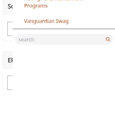
Scholarship Information
Office 365 Login
Programs
Vanguardian Swag
Learn More
Learn More
ERASE
Learn More