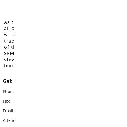
As the Langley School District works to inspire
all of our learners to reach their full potential,
we acknowledge that we do so on the
traditional, ancestral, and unceded territories
of the Máthxwi, q̓ʷɑ:n̓ƛ̓ən̓, q̓ic̓əy̓, and
SEMYOME First Nations, who have been the
stewards of these lands since time
immemorial.
Get in touch with us
Phone:
604-856-9192
Fax:
604-856-9328
Email:
vanguard@sd35.bc.ca
Attendance Email Address:
VSSAttendance@sd35.bc.ca