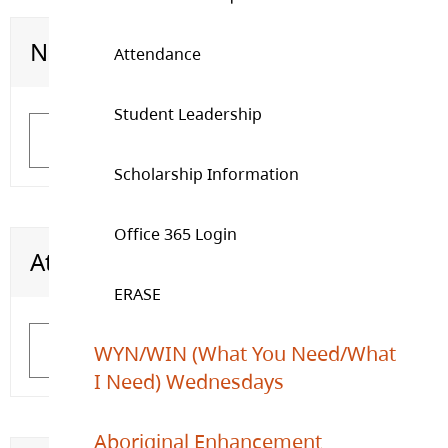
Need Emotional Support
Graduation Requirements
Attendance
Student Leadership
Learn More
Learn More
Scholarship Information
Office 365 Login
Attendance
Student Leadership
ERASE
WYN/WIN (What You Need/What
Learn More
Learn More
I Need) Wednesdays
Aboriginal Enhancement