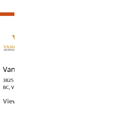
Vanguard Secondary School
3825 - 244 Street, Langley
BC, V2Z 2L1
View Map