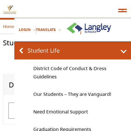
Home
Student Leadership
Student Life
LOGIN
TRANSLATE
Student Life
Student Life
District Code of Conduct & Dress
Guidelines
District Code of Conduct & Dress Guidelines
Our Students – They are Vanguard!
Our Students – They are Vanguard!
Learn More
Learn More
Need Emotional Support
Graduation Requirements