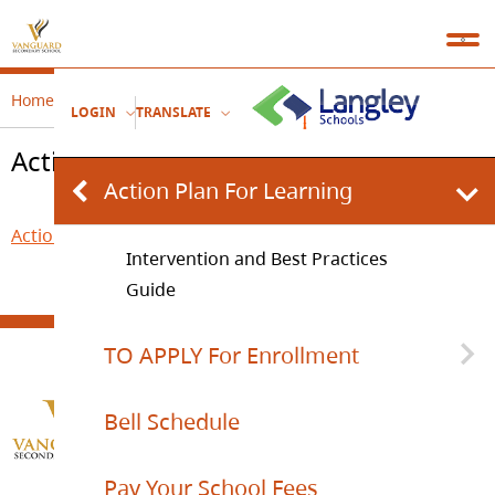
Home
Welcome
Action Plan For Learning
LOGIN
TRANSLATE
Action Plan For Learning
Action Plan For Learning
Action Plan for Learning.pdf
Intervention and Best Practices
Guide
TO APPLY For Enrollment
Bell Schedule
SCHOOL SUPPORT TEAM REFERRAL
FORM
Pay Your School Fees