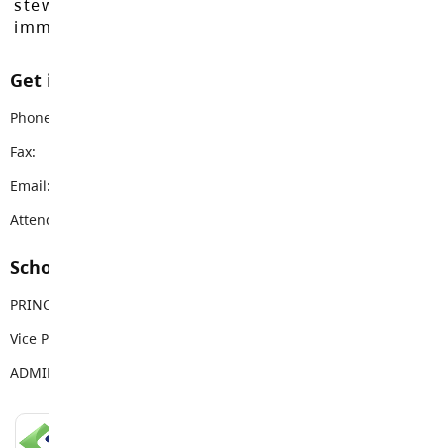
stewards of these lands since time
immemorial.
Get in touch with us
Phone:
604-856-9192
Fax:
604-856-9328
Email:
vanguard@sd35.bc.ca
Attendance Email Address:
VSSAttendance@sd35.bc.ca
School Contacts
PRINCIPAL
Mike Palichuk
Vice Principal
Brittany Reid
ADMIN ASSISTANT
Deb Klotz
LANGLEY SCHOOLS MOBILE APP