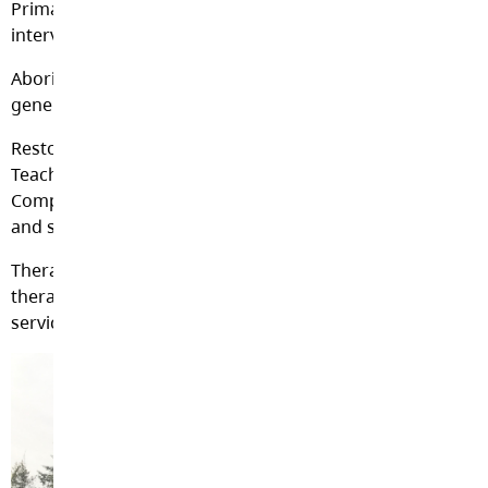
Primary Support Worker life space (personalized)
interviewing and interventions.
Aboriginal Support Worker cultural enhancement and
generational trauma reconciliation.
Restorative Resource Teachers and Classroom Services
Teachers creating safe learning integration and
Competency Based Individual Education Plan creation
and support.
Therapeutic Intervention Clinicians providing
therapeutic assessment, case management, therapeutic
service delivery and community resources.