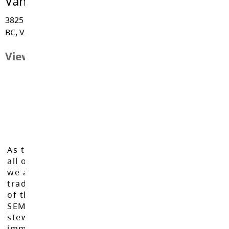
Vanguard Secondary School
3825 - 244 Street, Langley
BC, V2Z 2L1
View Map
As the Langley School District works to inspire
all of our learners to reach their full potential,
we acknowledge that we do so on the
traditional, ancestral, and unceded territories
of the Máthxwi, q̓ʷɑ:n̓ƛ̓ən̓, q̓ic̓əy̓, and
SEMYOME First Nations, who have been the
stewards of these lands since time
immemorial.