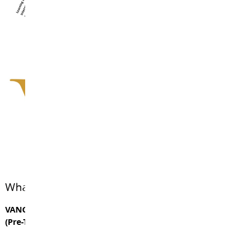
What are Vanguard’s priorities?
VANGUARD THERAPEUTIC GOALS and EXIT CRITERIA
(Pre-Transition Goals and Exiting Goals)