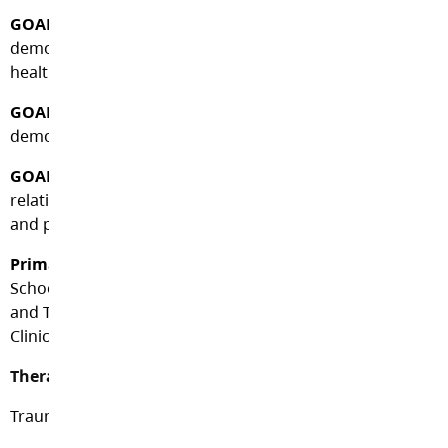
GOAL/CRITERIA #1:
Develop a safe(r) identity and
demonstrate a commitment to improving personal
health and well-being.
GOAL/CRITERIA #2:
Develop core competency skills and
demonstrate functional (healthy) adaptation skills.
GOAL/CRITERIA #3:
Develop trusting adult
relationships and demonstrate community participation
and personal leadership.
Primary Assessment Team:
School Administrator,
School Counsellor, Therapeutic Team Leader, Outreach
and Transitions Team Leader and Project Resiliency
Clinicians.
Therapeutic Team Programming:
Trauma Sensitive Trained Staff Culture