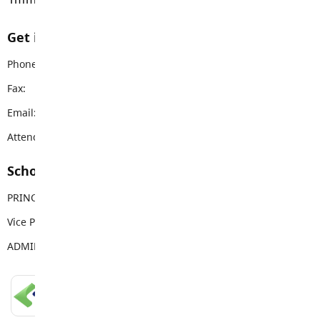
Get in touch with us
Phone:
604-856-9192
Fax:
604-856-9328
Email:
vanguard@sd35.bc.ca
Attendance Email Address:
VSSAttendance@sd35.bc.ca
School Contacts
PRINCIPAL
Mike Palichuk
Vice Principal
Brittany Reid
ADMIN ASSISTANT
Deb Klotz
LANGLEY SCHOOLS MOBILE APP