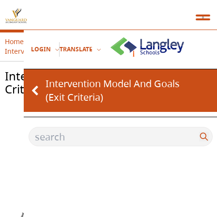
Home
Therapeutic Support Services (Clinical Based Team)
LOGIN
TRANSLATE
Intervention Model and Goals (Exit Criteria)
Intervention Model and Goals (Exit
Intervention Model And Goals
Criteria)
(Exit Criteria)