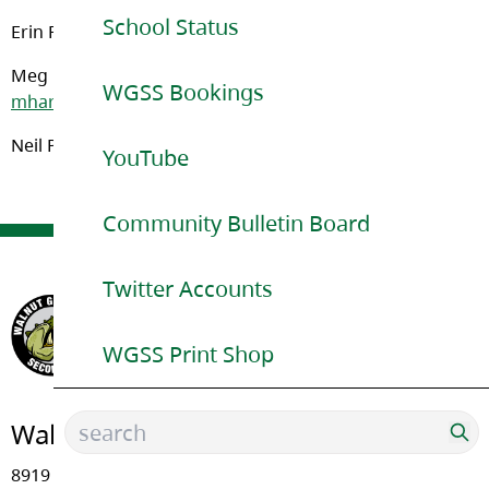
School Status
Erin Florko – (Last Name A – HK):
eflorko@sd35.bc.ca
Meg Harradine (Last Name PB-Z):
WGSS Bookings
mharradine@sd35.bc.ca
Neil Powell – (Last Name (HL – PA):
npowell@sd35.bc.ca
YouTube
Community Bulletin Board
Twitter Accounts
WGSS Print Shop
Walnut Grove Secondary
8919 - Walnut Grove Drive, Langley