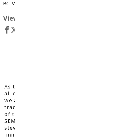
BC, V1M 2N7
View Map
As the Langley School District works to inspire
all of our learners to reach their full potential,
we acknowledge that we do so on the
traditional, ancestral, and unceded territories
of the Máthxwi, q̓ʷɑ:n̓ƛ̓ən̓, q̓ic̓əy̓, and
SEMYOME First Nations, who have been the
stewards of these lands since time
immemorial.