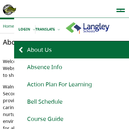
Home
Our School
About Us
LOGIN
TRANSLATE
About Us
About Us
Welcome to the official Walnut Grove Secondary School
Absence Info
Website. We are very proud of our school and would like
to share it with you.
Action Plan For Learning
Walnut Grove
Secondary
provides a
Bell Schedule
caring and
nurturing
Course Guide
environment
for all its