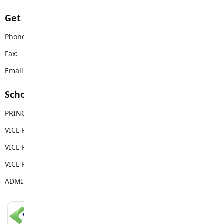
Get in touch with us
Phone:
604-882-0220
Fax:
604-882-0557
Email:
wgss@sd35.bc.ca
School Contacts
PRINCIPAL
Mike Pue
VICE PRINCIPAL
Neil Powell
VICE PRINCIPAL
Brenda Becker
VICE PRINCIPAL
Erin Florko
ADMIN ASSISTANT
Lori Coulthurst
LANGLEY SCHOOLS MOBILE APP