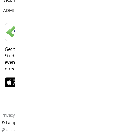
ADMIN ASSISTANT
Sue Goss
LANGLEY SCHOOLS MOBILE APP
Get the Langley Schools Mobile App and stay connected.
Students, Parents and Guardians can get news, calendar
events or urgent alerts from the District and their school
directly to their devices.
Privacy Policy
Terms of Use
Site Map
© Langley Schools. All rights reserved.