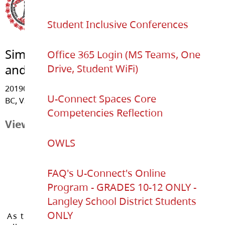
Student Inclusive Conferences
Simonds Elementary
Office 365 Login (MS Teams, One
and U-Connect K-12
Drive, Student WiFi)
20190 - 48 Avenue, Langley
U-Connect Spaces Core
BC, V3A 3L4
Competencies Reflection
View Map
OWLS
FAQ's U-Connect's Online
Program - GRADES 10-12 ONLY -
Langley School District Students
ONLY
As the Langley School District works to inspire