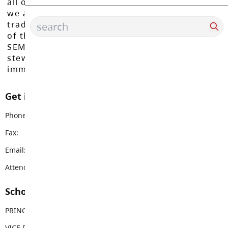
all of our learners to reach their full potential,
we acknowledge that we do so on the
traditional, ancestral, and unceded territories
of the Máthxwi, q̓ʷɑ:n̓ƛ̓ən̓, q̓ic̓əy̓, and
SEMYOME First Nations, who have been the
stewards of these lands since time
immemorial.
Get in touch with us
Phone:
604-530-2361
Fax:
604-530-9671
Email:
simonds@sd35.bc.ca
Attendance Email Address:
SIMUCOAttendance@sd35.bc.ca
School Contacts
PRINCIPAL
Jason Malo
VICE PRINCIPAL
Lynn Fairley