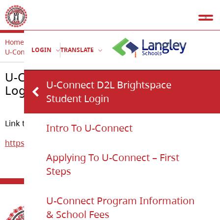
Home
U-Connect
LOGIN
TRANSLATE
U-Connect D2L Brightspace Student Login
U-Connect D2L Brightspace Student
U-Connect D2L Brightspace
Login
Student Login
Link to U-Connect online D2L courses:
Intro To U-Connect
https://langleysd35.onlinelearningbc.com/d2l/home
Applying To U-Connect – First
Steps
U-Connect Program Information
& School Fees