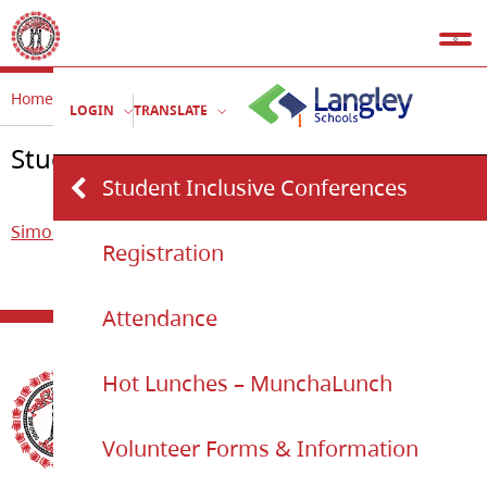
Home
Simonds
Student Inclusive Conferences
LOGIN
TRANSLATE
Student Inclusive Conferences
Student Inclusive Conferences
Simonds
Registration
Attendance
Hot Lunches – MunchaLunch
Volunteer Forms & Information