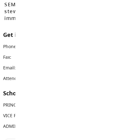
SEMYOME First Nations, who have been the
stewards of these lands since time
immemorial.
Get in touch with us
Phone:
604-530-2361
Fax:
604-530-9671
Email:
simonds@sd35.bc.ca
Attendance Email Address:
SIMUCOAttendance@sd35.bc.ca
School Contacts
PRINCIPAL
Jason Malo
VICE PRINCIPAL
Lynn Fairley
ADMIN ASSISTANT
Sue Goss