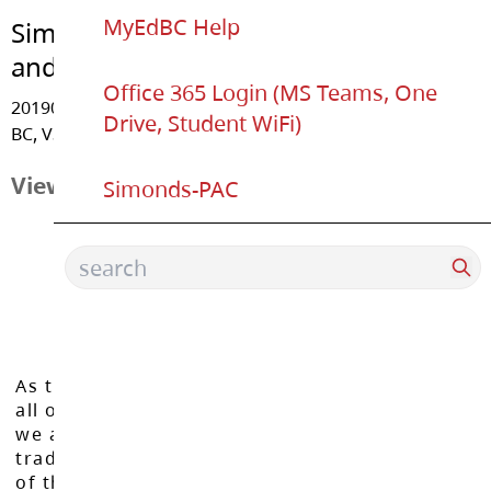
MyEdBC Help
Simonds Elementary
and U-Connect K-12
Office 365 Login (MS Teams, One
20190 - 48 Avenue, Langley
Drive, Student WiFi)
BC, V3A 3L4
View Map
Simonds-PAC
As the Langley School District works to inspire
all of our learners to reach their full potential,
we acknowledge that we do so on the
traditional, ancestral, and unceded territories
of the Máthxwi, q̓ʷɑ:n̓ƛ̓ən̓, q̓ic̓əy̓, and