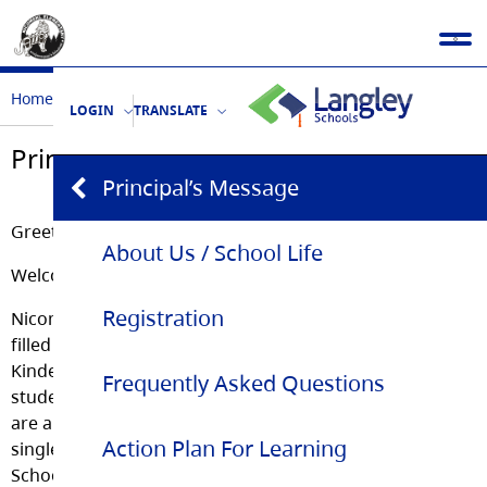
Home
Our School
Principal’s Message
LOGIN
TRANSLATE
Principal’s Message
Principal’s Message
Greetings!
About Us / School Life
Welcome to the Nicomekl Elementary School webpage.
Registration
Nicomekl Elementary is a vibrant and energetic school
filled with over 430 curious, full-of-life students either in
Kindergarten, Grade 5 or sandwiched in between. The
Frequently Asked Questions
student body is complemented by staff members who
are also travelling on a learning quest of life. Every
Action Plan For Learning
single day every individual at Nicomekl Elementary
School thinks of others and tries to do their best!