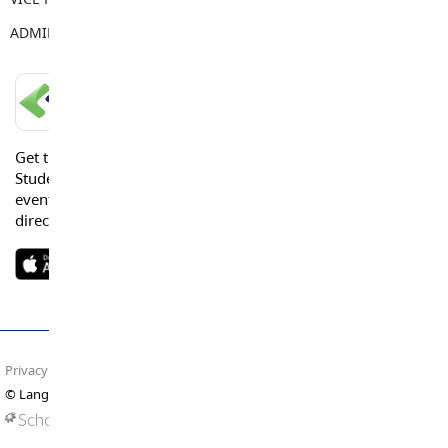
ADMIN ASSISTANT
Tamara Keay
LANGLEY SCHOOLS MOBILE APP
Get the Langley Schools Mobile App and stay connected.
Students, Parents and Guardians can get news, calendar
events or urgent alerts from the District and their school
directly to their devices.
Privacy Policy
Terms of Use
Site Map
© Langley Schools. All rights reserved.