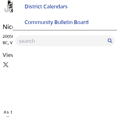
District Calendars
Community Bulletin Board
Nicomekl Elementary School
20050 - 53 Avenue, Langley
BC, V3A 3T9
View Map
As the Langley School District works to inspire