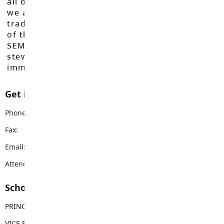
all of our learners to reach their full potential,
we acknowledge that we do so on the
traditional, ancestral, and unceded territories
of the Máthxwi, q̓ʷɑ:n̓ƛ̓ən̓, q̓ic̓əy̓, and
SEMYOME First Nations, who have been the
stewards of these lands since time
immemorial.
Get in touch with us
Phone:
604-533-1468
Fax:
604-533-1469
Email:
nicomekl@sd35.bc.ca
Attendance Email Address:
NESAttendance@sd35.bc.ca
School Contacts
PRINCIPAL
Kim Casquilho
VICE PRINCIPAL
Jennifer King