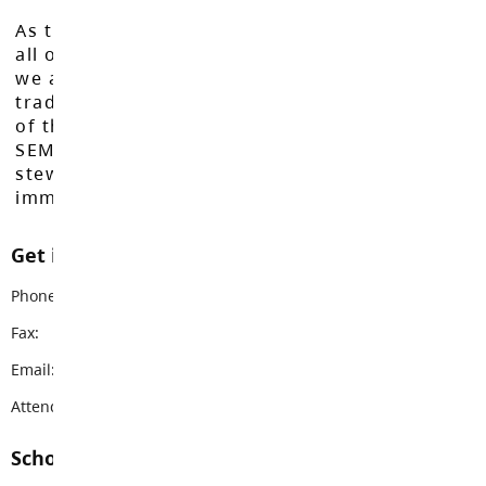
As the Langley School District works to inspire
all of our learners to reach their full potential,
we acknowledge that we do so on the
traditional, ancestral, and unceded territories
of the Máthxwi, q̓ʷɑ:n̓ƛ̓ən̓, q̓ic̓əy̓, and
SEMYOME First Nations, who have been the
stewards of these lands since time
immemorial.
Get in touch with us
Phone:
604-533-1468
Fax:
604-533-1469
Email:
nicomekl@sd35.bc.ca
Attendance Email Address:
NESAttendance@sd35.bc.ca
School Contacts