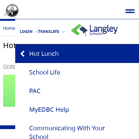
Home
Parent Community
Hot Lunch
LOGIN
TRANSLATE
Hot Lunch
Hot Lunch
Order Munchalunch Hot Lunch
School Life
PAC
MyEDBC Help
Communicating With Your
School