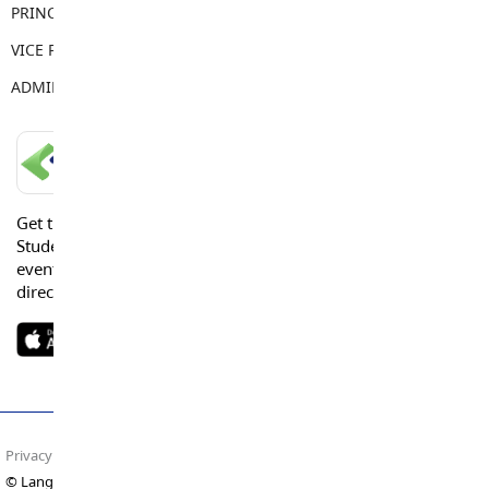
PRINCIPAL
Kim Casquilho
VICE PRINCIPAL
Jennifer King
ADMIN ASSISTANT
Tamara Keay
LANGLEY SCHOOLS MOBILE APP
Get the Langley Schools Mobile App and stay connected.
Students, Parents and Guardians can get news, calendar
events or urgent alerts from the District and their school
directly to their devices.
Privacy Policy
Terms of Use
Site Map
© Langley Schools. All rights reserved.