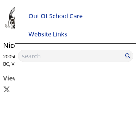
Out Of School Care
Website Links
Nicomekl Elementary School
20050 - 53 Avenue, Langley
BC, V3A 3T9
View Map