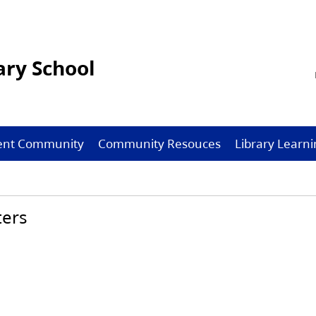
ry School
ent Community
Community Resouces
Library Lear
ters