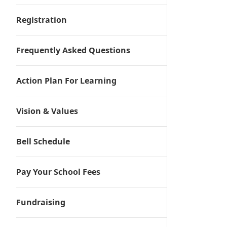
Registration
Frequently Asked Questions
Action Plan For Learning
Vision & Values
Bell Schedule
Pay Your School Fees
Fundraising