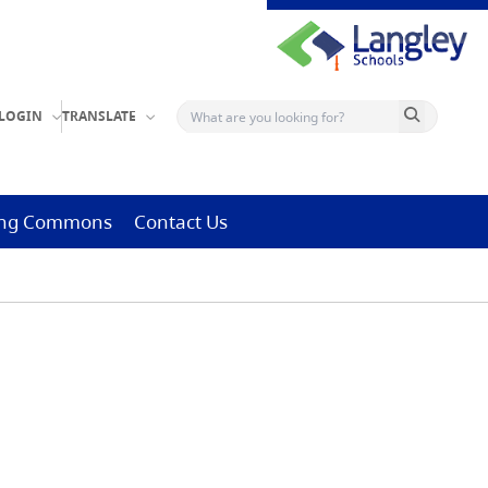
Search button
LOGIN
TRANSLATE
ning Commons
Contact Us