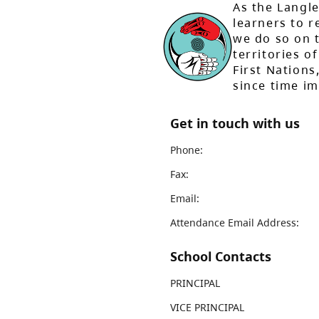
As the Langle
learners to r
we do so on t
territories of
First Nation
since time i
Get in touch with us
Phone:
Fax:
Email:
Attendance Email Address:
School Contacts
PRINCIPAL
VICE PRINCIPAL