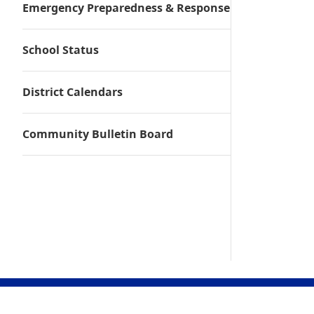
Emergency Preparedness & Response
School Status
District Calendars
Community Bulletin Board