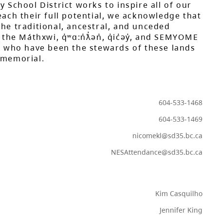
y School District works to inspire all of our
each their full potential, we acknowledge that
he traditional, ancestral, and unceded
 the Máthxwi, q̓ʷɑ:n̓ƛ̓ən̓, q̓ic̓əy̓, and SEMYOME
s, who have been the stewards of these lands
mmemorial.
604-533-1468
604-533-1469
nicomekl@sd35.bc.ca
NESAttendance@sd35.bc.ca
Kim Casquilho
Jennifer King