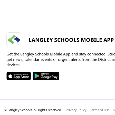
LANGLEY SCHOOLS MOBILE APP
Get the Langley Schools Mobile App and stay connected. Stu
get news, calendar events or urgent alerts from the District an
devices.
© Langley Schools. All rights reserved.
Privacy Policy
Terms of Use
S