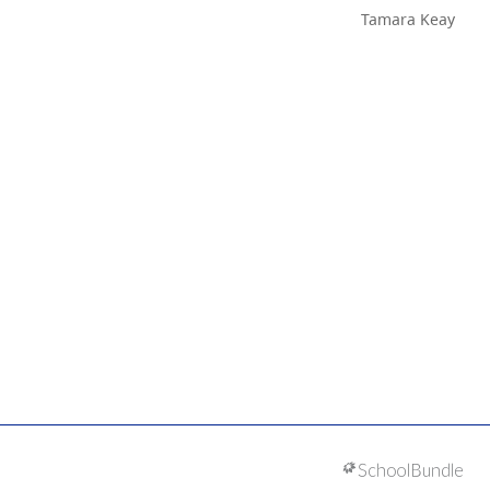
Tamara Keay