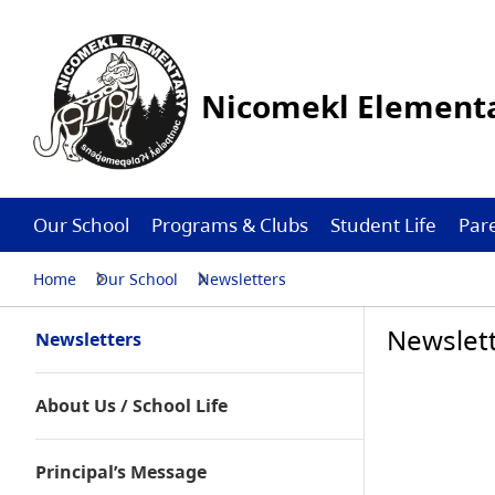
Nicomekl Elementa
Our School
Programs & Clubs
Student Life
Par
Home
Our School
Newsletters
Newslet
Newsletters
About Us / School Life
Principal’s Message