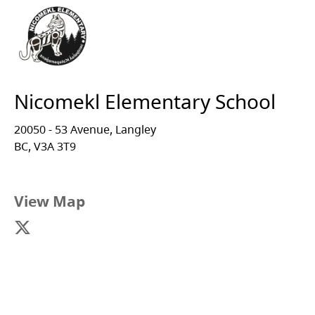
Nicomekl Elementary School
20050 - 53 Avenue, Langley
BC, V3A 3T9
View Map