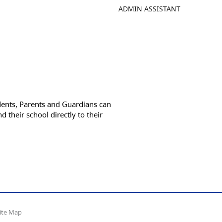
ADMIN ASSISTANT
dents, Parents and Guardians can
d their school directly to their
ite Map