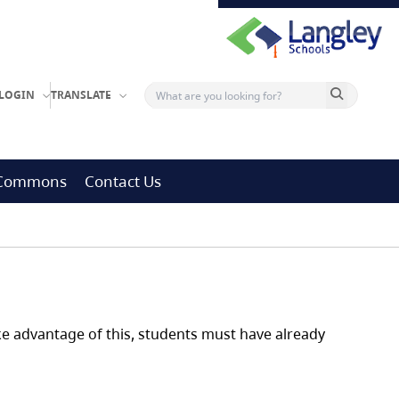
Search button
LOGIN
TRANSLATE
g Commons
Contact Us
ake advantage of this, students must have already