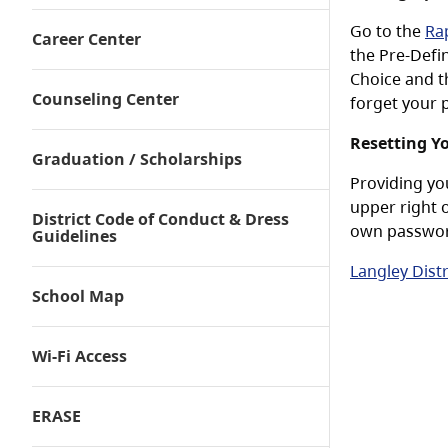
Go to the
Rap
Career Center
the Pre-Defi
Choice and t
Counseling Center
forget your 
Resetting Y
Graduation / Scholarships
Providing yo
upper right 
District Code of Conduct & Dress
own passwo
Guidelines
Langley Dist
School Map
Wi-Fi Access
ERASE