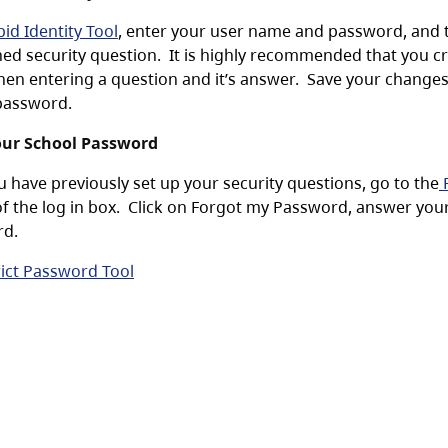
id Identity Tool
, enter your user name and password, and 
ned security question. It is highly recommended that you cr
hen entering a question and it’s answer. Save your change
password.
our School Password
u have previously set up your security questions, go to the
P
of the log in box. Click on Forgot my Password, answer your 
rd.
rict Password Tool