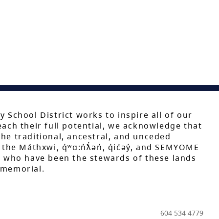
y School District works to inspire all of our
each their full potential, we acknowledge that
he traditional, ancestral, and unceded
 the Máthxwi, q̓ʷɑ:n̓ƛ̓ən̓, q̓ic̓əy̓, and SEMYOME
s, who have been the stewards of these lands
mmemorial.
604 534 4779