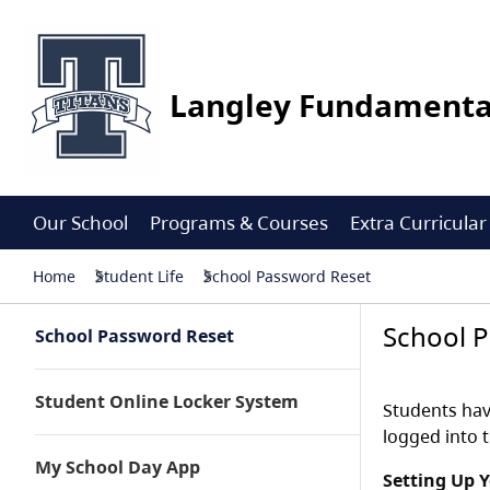
Langley Fundamenta
Our School
Programs & Courses
Extra Curricular
Home
Student Life
School Password Reset
School 
School Password Reset
Student Online Locker System
Students hav
logged into 
My School Day App
Setting Up 