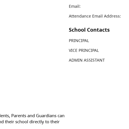
Email:
Attendance Email Address:
School Contacts
PRINCIPAL
VICE PRINCIPAL
ADMIN ASSISTANT
dents, Parents and Guardians can
d their school directly to their