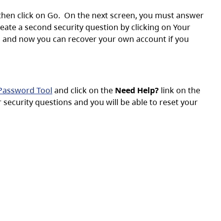
then click on Go. On the next screen, you must answer
eate a second security question by clicking on Your
s and now you can recover your own account if you
assword Tool
and click on the
Need Help?
link on the
security questions and you will be able to reset your