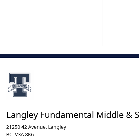
Langley Fundamental Middle & 
21250 42 Avenue, Langley
BC, V3A 8K6