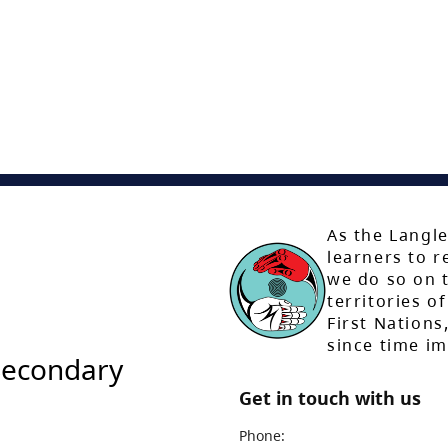
As the Langle
learners to r
we do so on t
territories of
First Nation
since time i
Secondary
Get in touch with us
Phone: