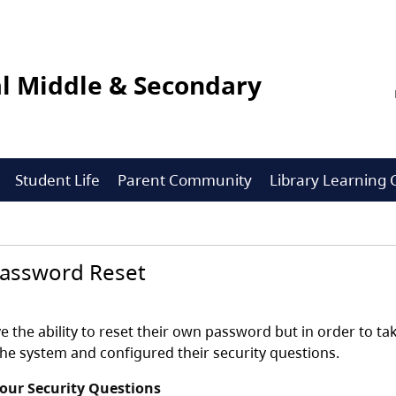
l Middle & Secondary
Student Life
Parent Community
Library Learnin
Password Reset
e the ability to reset their own password but in order to t
the system and configured their security questions.
Your Security Questions