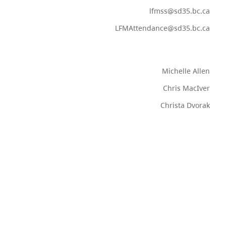
lfmss@sd35.bc.ca
LFMAttendance@sd35.bc.ca
Michelle Allen
Chris MacIver
Christa Dvorak