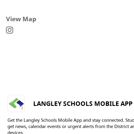
View Map
LANGLEY SCHOOLS MOBILE APP
Get the Langley Schools Mobile App and stay connected. Stu
get news, calendar events or urgent alerts from the District an
devices.