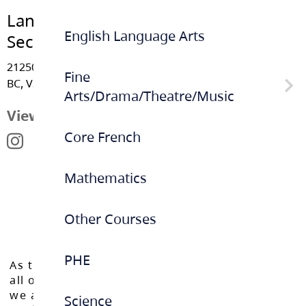
Langley Fundamental Middle &
English Language Arts
Secondary
21250 42 Avenue, Langley
Fine
BC, V3A 8K6
Arts/Drama/Theatre/Music
View Map
Core French
Musical
Mathematics
Other Courses
PHE
As the Langley School District works to inspire
all of our learners to reach their full potential,
we acknowledge that we do so on the
Science