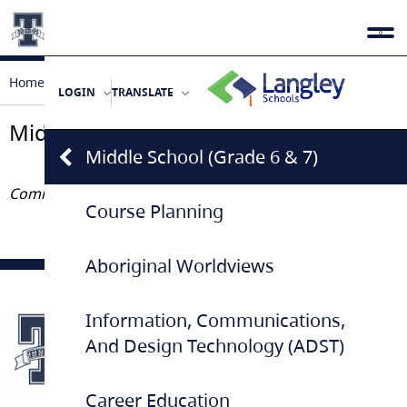
Home
Programs & Courses
Middle School (Grade 6 & 7)
LOGIN
TRANSLATE
Middle School (Grade 6 & 7)
Middle School (Grade 6 & 7)
Coming Soon
Course Planning
Aboriginal Worldviews
Information, Communications,
And Design Technology (ADST)
Career Education