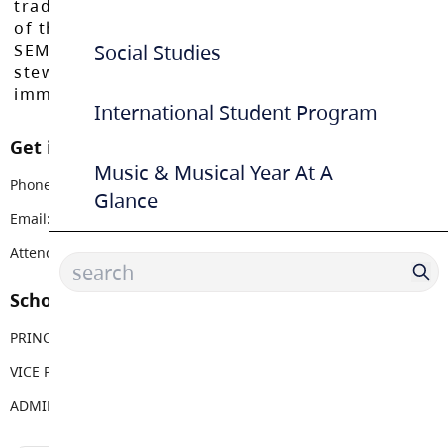
traditional, ancestral, and unceded territories
of the Máthxwi, q̓ʷɑ:n̓ƛ̓ən̓, q̓ic̓əy̓, and
SEMYOME First Nations, who have been the
Social Studies
stewards of these lands since time
immemorial.
International Student Program
Get in touch with us
Music & Musical Year At A
Phone:
604 534 4779
Glance
Email:
lfmss@sd35.bc.ca
Attendance Email Address:
LFMAttendance@sd35.bc.ca
School Contacts
PRINCIPAL
Michelle Allen
VICE PRINCIPAL
Chris MacIver
ADMIN ASSISTANT
Christa Dvorak