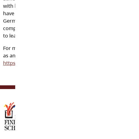
with both teachers and other Canadian students. We
have 65 international students from Korea, Japan, China,
Germany and Mexico. Our comparatively small numbers
compared to other schools means a better opportunity
to learn English.
For more information on applying to Langley Fine arts
as an International student please visit
https://www.sd35.bc.ca/studyinlangley