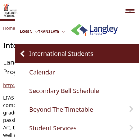
Home
School Life
International Students
LOGIN
TRANSLATE
International Students
International Students
Langley Fine Arts School International
Program
Calendar
http://lfasinternational.weebly.com/
Secondary Bell Schedule
LFAS offers International students the opportunity to
complete the Ministry of Education requirements for
Beyond The Timetable
graduation from a BC high school while pursuing their
passion in one of the Fine Arts areas. LFAS offers Visual
Student Services
Art, Dance, Music, Drama, Photography and Writing as
Pa-Moja
well as the standard high school curriculum for