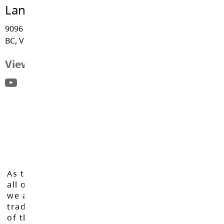
Langley Fine Arts School
9096 - Trattle Street, Fort Langley
BC, V1M 2S6
View Map
As the Langley School District works to inspire
all of our learners to reach their full potential,
we acknowledge that we do so on the
traditional, ancestral, and unceded territories
of the Máthxwi, q̓ʷɑ:n̓ƛ̓ən̓, q̓ic̓əy̓, and