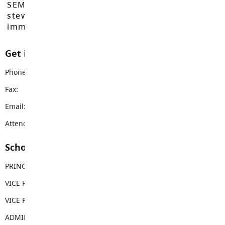
SEMYOME First Nations, who have been the
stewards of these lands since time
immemorial.
Get in touch with us
Phone:
604-888-3113
Fax:
604-888-3578
Email:
lfas@sd35.bc.ca
Attendance Email Address:
LFAAttendance@sd35.bc.ca
School Contacts
PRINCIPAL
Adam Moore
VICE PRINCIPAL
Michael Carlyle
VICE PRINCIPAL
Brian Leonard
ADMIN ASSISTANT
Tara Henry