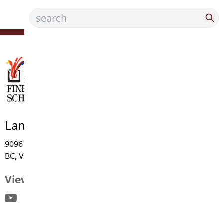
Langley Fine Arts School
9096 - Trattle Street, Fort Langley
BC, V1M 2S6
View Map