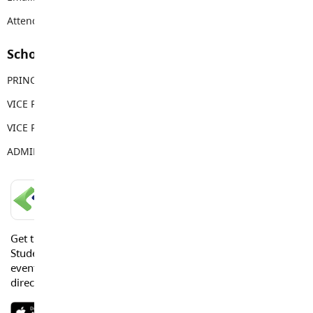
Attendance Email Address:
LFAAttendance@sd35.bc.ca
School Contacts
PRINCIPAL
Adam Moore
VICE PRINCIPAL
Michael Carlyle
VICE PRINCIPAL
Brian Leonard
ADMIN ASSISTANT
Tara Henry
LANGLEY SCHOOLS MOBILE APP
Get the Langley Schools Mobile App and stay connected.
Students, Parents and Guardians can get news, calendar
events or urgent alerts from the District and their school
directly to their devices.