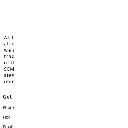
As the Langley School District works to inspire
all of our learners to reach their full potential,
we acknowledge that we do so on the
traditional, ancestral, and unceded territories
of the Máthxwi, q̓ʷɑ:n̓ƛ̓ən̓, q̓ic̓əy̓, and
SEMYOME First Nations, who have been the
stewards of these lands since time
immemorial.
Get in touch with us
Phone:
604-888-3113
Fax:
604-888-3578
Email:
lfas@sd35.bc.ca