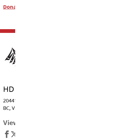
Donate Now
HD Stafford Middle School
20441 - Grade Crescent, Langley
BC, V3A 4J8
View Map