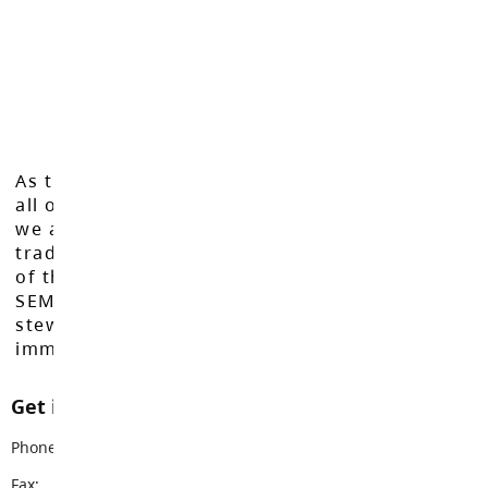
As the Langley School District works to inspire
all of our learners to reach their full potential,
we acknowledge that we do so on the
traditional, ancestral, and unceded territories
of the Máthxwi, q̓ʷɑ:n̓ƛ̓ən̓, q̓ic̓əy̓, and
SEMYOME First Nations, who have been the
stewards of these lands since time
immemorial.
Get in touch with us
Phone:
604-534-9285
Fax:
604-534-8986