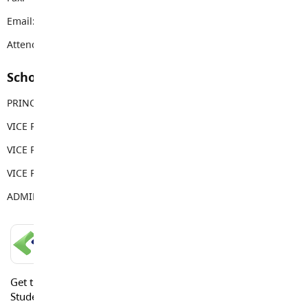
Email:
hdsms@sd35.bc.ca
Attendance Email Address:
HDSAttendance@sd35.bc.ca
School Contacts
PRINCIPAL
John Hantke
VICE PRINCIPAL
Andrei Baboi
VICE PRINCIPAL
Madison McArthur
VICE PRINCIPAL
Cole Stewart
ADMIN ASSISTANT
Trina Dick
LANGLEY SCHOOLS MOBILE APP
Get the Langley Schools Mobile App and stay connected.
Students, Parents and Guardians can get news, calendar