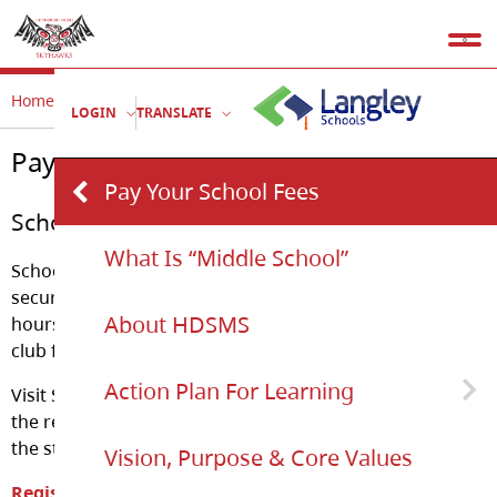
Home
Our School
Pay Your School Fees
LOGIN
TRANSLATE
Pay Your School Fees
Pay Your School Fees
School Cash Online
What Is “Middle School”
School Cash Online gives parents the convenient and
secure option of paying for school items online, 24
About HDSMS
hours per day. This includes things such as field trips,
club fees, athletic fees, etc.
Action Plan For Learning
Visit School Cash Online and you will be guided through
the registration process step-by-step or download/view
the step-by-step guide.
Vision, Purpose & Core Values
Action Plan For Learning Document
Register Now