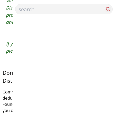
Within the fiscal ability of each school and the
District, no student is to be denied access to
programs, events or field trips that are aligned to
and enhance the BC curriculum.
If you have any questions about school fees,
please contact the HDSMS office at (604)534-9285.
Donations through the Langley School
District Foundation
Community members are welcome to make a tax-
deductible donation to the Langley School District
Foundation. Please click on the link below to learn how
you can help.