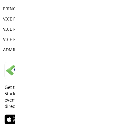
PRINCIPAL
John Hantke
VICE PRINCIPAL
Andrei Baboi
VICE PRINCIPAL
Madison McArthur
VICE PRINCIPAL
Cole Stewart
ADMIN ASSISTANT
Trina Dick
LANGLEY SCHOOLS MOBILE APP
Get the Langley Schools Mobile App and stay connected.
Students, Parents and Guardians can get news, calendar
events or urgent alerts from the District and their school
directly to their devices.