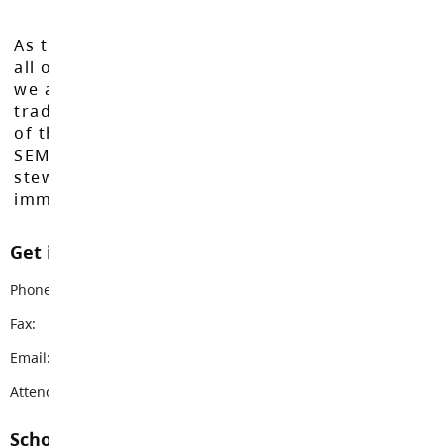
As the Langley School District works to inspire
all of our learners to reach their full potential,
we acknowledge that we do so on the
traditional, ancestral, and unceded territories
of the Máthxwi, q̓ʷɑ:n̓ƛ̓ən̓, q̓ic̓əy̓, and
SEMYOME First Nations, who have been the
stewards of these lands since time
immemorial.
Get in touch with us
Phone:
604-534-9285
Fax:
604-534-8986
Email:
hdsms@sd35.bc.ca
Attendance Email Address:
HDSAttendance@sd35.bc.ca
School Contacts