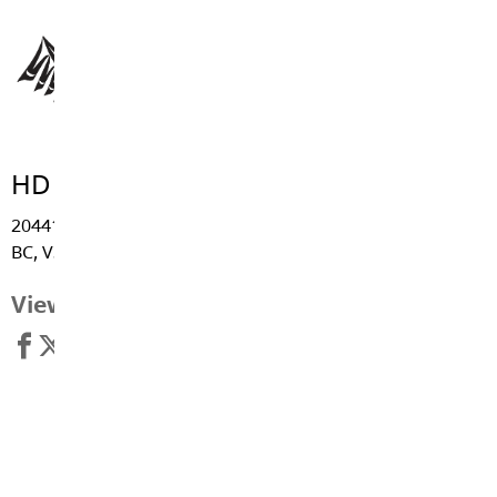
HD Stafford Middle School
20441 - Grade Crescent, Langley
BC, V3A 4J8
View Map