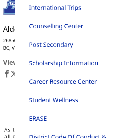
International Trips
Counselling Center
Aldergrove Community Secondary
26850 - 29 Avenue, Langley
Post Secondary
BC, V4W 3C1
View Map
Scholarship Information
Career Resource Center
Student Wellness
ERASE
As the Langley School District works to inspire
District Code Of Conduct &
all of our learners to reach their full potential,