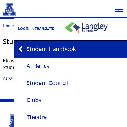
Home
Student Life
Student Handbook
LOGIN
TRANSLATE
Student Handbook
Student Handbook
Please click on the link below to access a copy of the
Athletics
Student Handbook.
ACSS Student Handbook 2024-25
Student Council
Clubs
Theatre