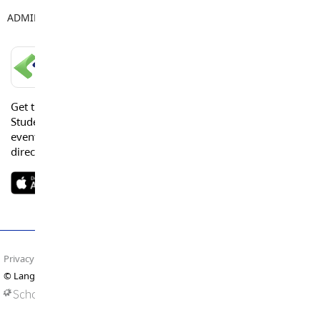
ADMIN ASSISTANT
Leeann Bieker
LANGLEY SCHOOLS MOBILE APP
Get the Langley Schools Mobile App and stay connected.
Students, Parents and Guardians can get news, calendar
events or urgent alerts from the District and their school
directly to their devices.
Privacy Policy
Terms of Use
Site Map
© Langley Schools. All rights reserved.