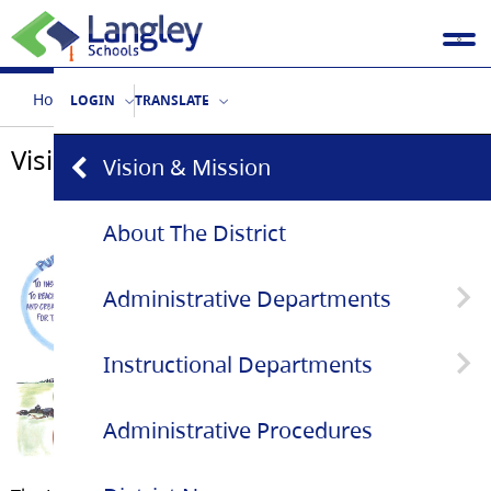
Home
Our District
Vision & Mission
LOGIN
TRANSLATE
Vision & Mission
Vision & Mission
About The District
Administrative Departments
Instructional Departments
Superintendent's Office
Administrative Procedures
Communications
Aboriginal Education Services