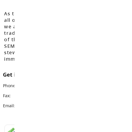
As the Langley School District works to inspire
all of our learners to reach their full potential,
we acknowledge that we do so on the
traditional, ancestral, and unceded territories
of the Máthxwi, q̓ʷɑ:n̓ƛ̓ən̓, q̓ic̓əy̓, and
SEMYOME First Nations, who have been the
stewards of these lands since time
immemorial.
Get in touch with us
Phone:
604-534-7891
Fax:
604-533-1115
Email:
info@sd35.bc.ca