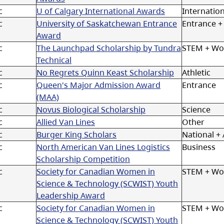
c
U of Calgary International Awards
Internation
c
University of Saskatchewan Entrance
Entrance +
Award
c
The Launchpad Scholarship by Tundra
STEM + W
Technical
c
No Regrets Quinn Keast Scholarship
Athletic
c
Queen's Major Admission Award
Entrance
(MAA)
c
Novus Biological Scholarship
Science
c
Allied Van Lines
Other
c
Burger King Scholars
National + A
c
North American Van Lines Logistics
Business
Scholarship Competition
c
Society for Canadian Women in
STEM + Wo
Science & Technology (SCWIST) Youth
Leadership Award
c
Society for Canadian Women in
STEM + W
Science & Technology (SCWIST) Youth