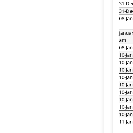
31-De
31-De
08-Jan
Januar
am
08-Jan
10-Jan
10-Jan
10-Jan
10-Jan
10-Jan
10-Jan
10-Jan
10-Jan
10-Jan
11-Jan