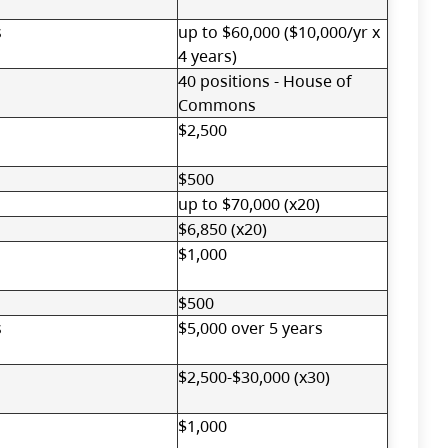
s
up to $60,000 ($10,000/yr x
4 years)
40 positions - House of
Commons
$2,500
$500
up to $70,000 (x20)
$6,850 (x20)
$1,000
$500
s
$5,000 over 5 years
$2,500-$30,000 (x30)
$1,000