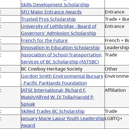
Skills Development Scholarship
c
SFU Major Entrance Awards
Entrance
c
Trusted Pros Scholarship
Trade + Bu
c
University of Lethbridge - Board of
Entrance
Governors' Admission Scholarship
c
French for the Future
French + B
c
Innovation in Education Scholarship
Leadership
c
Association of School Transportation
Trade
Services of BC Scholarship (ASTSBC)
c
BC Cowboy Heritage Society
Other
c
Gordon Smith Environmental Bursary
Environmen
- Pacific Parklands Foundation
c
IATSE International- Richard F.
Affiliation
Walsh/Alfred W. Di Tolla/Harold P.
Spivak
c
Skilled Trades BC Scholarship
Trade
c
January Marie Lapuz Youth Leadership
LGBTQ+
Award