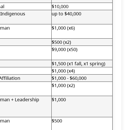
al
$10,000
 Indigenous
up to $40,000
oman
$1,000 (x6)
$500 (x2)
$9,000 (x50)
$1,500 (x1 fall, x1 spring)
$1,000 (x4)
ffiliation
$1,000 - $60,000
$1,000 (x2)
man + Leadership
$1,000
oman
$500