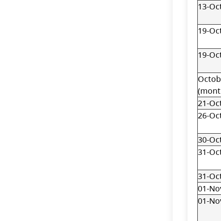
13-Oc
19-Oc
19-Oc
Octob
(mont
21-Oc
26-Oc
30-Oc
31-Oc
31-Oc
01-No
01-No