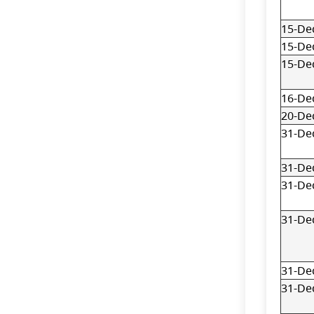
15-De
15-De
15-De
16-De
20-De
31-De
31-De
31-De
31-De
31-De
31-De