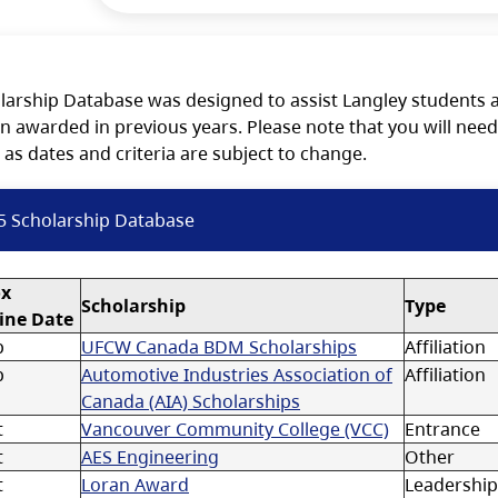
larship Database was designed to assist Langley students a
n awarded in previous years. Please note that you will need
 as dates and criteria are subject to change.
5 Scholarship Database
ox
Scholarship
Type
ine Date
p
UFCW Canada BDM Scholarships
Affiliation
p
Automotive Industries Association of
Affiliation
Canada (AIA) Scholarships
t
Vancouver Community College (VCC)
Entrance
t
AES Engineering
Other
t
Loran Award
Leadership