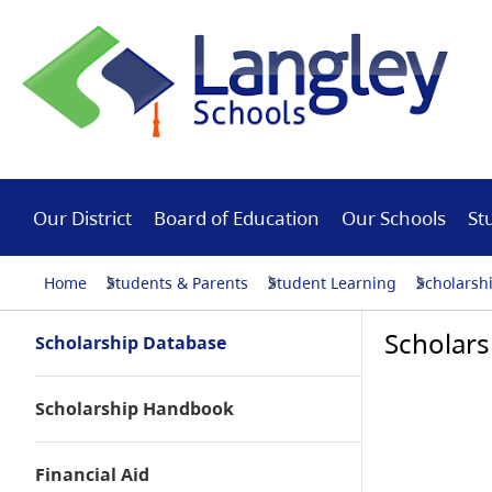
Our District
Board of Education
Our Schools
St
Home
Students & Parents
Student Learning
Scholarsh
Scholars
Scholarship Database
Scholarship Handbook
Financial Aid