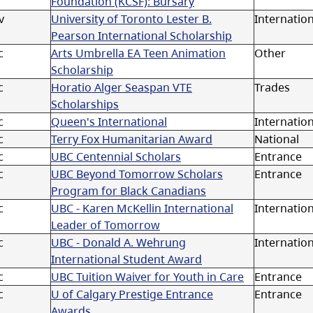
Foundation (KCSF): Bursary
v
University of Toronto Lester B.
Internatio
Pearson International Scholarship
c
Arts Umbrella EA Teen Animation
Other
Scholarship
c
Horatio Alger Seaspan VTE
Trades
Scholarships
c
Queen's International
Internation
c
Terry Fox Humanitarian Award
National
c
UBC Centennial Scholars
Entrance
c
UBC Beyond Tomorrow Scholars
Entrance
Program for Black Canadians
c
UBC - Karen McKellin International
Internation
Leader of Tomorrow
c
UBC - Donald A. Wehrung
Internation
International Student Award
c
UBC Tuition Waiver for Youth in Care
Entrance
c
U of Calgary Prestige Entrance
Entrance
Awards