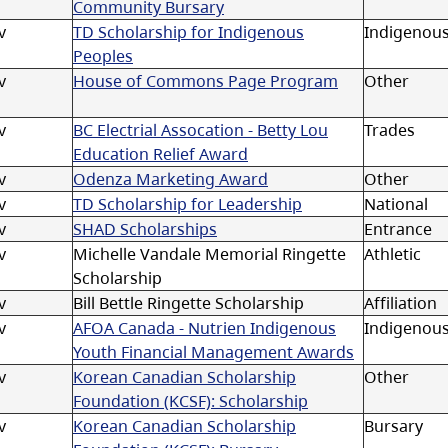
Community Bursary
v
TD Scholarship for Indigenous
Indigenou
Peoples
v
House of Commons Page Program
Other
v
BC Electrial Assocation - Betty Lou
Trades
Education Relief Award
v
Odenza Marketing Award
Other
v
TD Scholarship for Leadership
National
v
SHAD Scholarships
Entrance
v
Michelle Vandale Memorial Ringette
Athletic
Scholarship
v
Bill Bettle Ringette Scholarship
Affiliation
v
AFOA Canada - Nutrien Indigenous
Indigenou
Youth Financial Management Awards
v
Korean Canadian Scholarship
Other
Foundation (KCSF): Scholarship
v
Korean Canadian Scholarship
Bursary