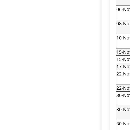
06-No
08-No
10-No
15-No
15-No
17-No
22-No
22-No
30-No
30-No
30-No