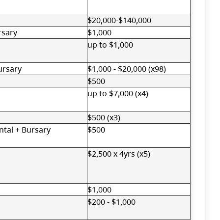
$20,000-$140,000
rsary
$1,000
up to $1,000
ursary
$1,000 - $20,000 (x98)
$500
up to $7,000 (x4)
$500 (x3)
tal + Bursary
$500
$2,500 x 4yrs (x5)
$1,000
$200 - $1,000