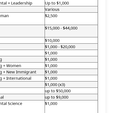
tal + Leadership
Up to $1,000
Various
oman
$2,500
$15,000 - $44,000
$10,000
$1,000 - $20,000
$1,000
g
$1,000
ng + Women
$1,000
ng + New Immigrant
$1,000
g + International
$1,000
$1,000 (x3)
up to $50,000
al
up to $9,000
tal Science
$1,000