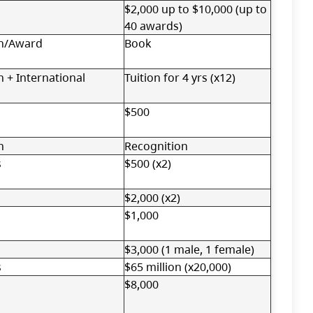
$2,000 up to $10,000 (up to
40 awards)
n/Award
Book
 + International
Tuition for 4 yrs (x12)
$500
n
Recognition
s
$500 (x2)
$2,000 (x2)
$1,000
$3,000 (1 male, 1 female)
s
$65 million (x20,000)
$8,000