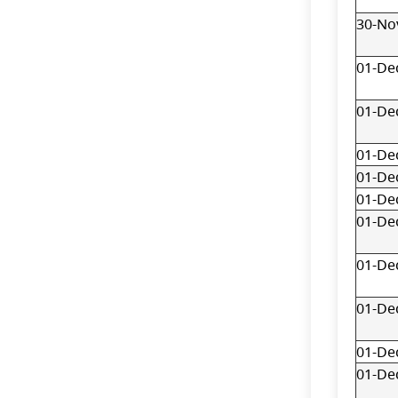
30-No
01-De
01-De
01-De
01-De
01-De
01-De
01-De
01-De
01-De
01-De