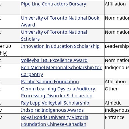
t
Pipe Line Contractors Bursary
Affiliation
t
University of Toronto National Book
Nominatio
Award
t
University of Toronto National
Nomination
Scholars
er 20
Innovation in Education Scholarship
Leadership
hly)
t
Volleyball BC Excellence Award
Nominatio
t
Ken Michel Memorial Scholarship for
Indigenou
Carpentry
t
Pacific Salmon Foundation
Affiliation
t
Gemm Learning Dyslexia Auditory
Other
Processing Disorder Scholarship
t
Ray Lepp Volleyball Scholarship
Athletic
v
Indspire: Indigenous Awards
Indigenou
v
Royal Roads University Victoria
Entrance
Foundation Chinese-Canadian