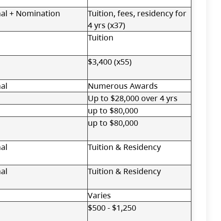
nal + Nomination
Tuition, fees, residency for
4 yrs (x37)
Tuition
$3,400 (x55)
al
Numerous Awards
Up to $28,000 over 4 yrs
up to $80,000
up to $80,000
al
Tuition & Residency
al
Tuition & Residency
Varies
$500 - $1,250