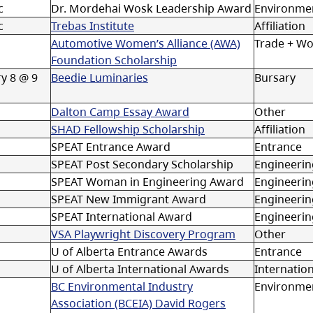
c
Dr. Mordehai Wosk Leadership Award
Environmen
c
Trebas Institute
Affiliation
Automotive Women’s Alliance (AWA)
Trade + W
Foundation Scholarship
y 8 @ 9
Beedie Luminaries
Bursary
Dalton Camp Essay Award
Other
SHAD Fellowship Scholarship
Affiliation
SPEAT Entrance Award
Entrance
SPEAT Post Secondary Scholarship
Engineerin
SPEAT Woman in Engineering Award
Engineeri
SPEAT New Immigrant Award
Engineeri
SPEAT International Award
Engineerin
VSA Playwright Discovery Program
Other
U of Alberta Entrance Awards
Entrance
U of Alberta International Awards
Internation
BC Environmental Industry
Environmen
Association (BCEIA) David Rogers