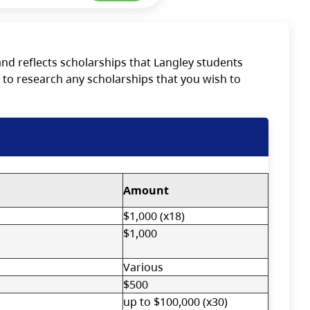
nd reflects scholarships that Langley students
 to research any scholarships that you wish to
Amount
$1,000 (x18)
$1,000
Various
$500
up to $100,000 (x30)