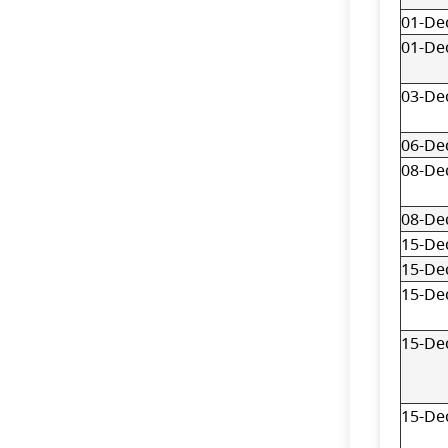
01-De
01-De
03-De
06-De
08-De
08-De
15-De
15-De
15-De
15-De
15-De