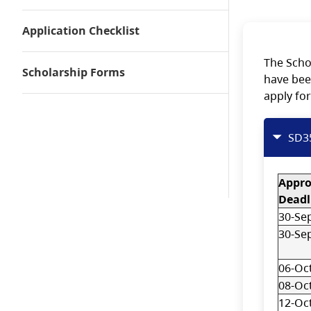
Application Checklist
The Scho
Scholarship Forms
have bee
apply for
SD3
Appr
Deadl
30-Se
30-Se
06-Oc
08-Oc
12-Oc