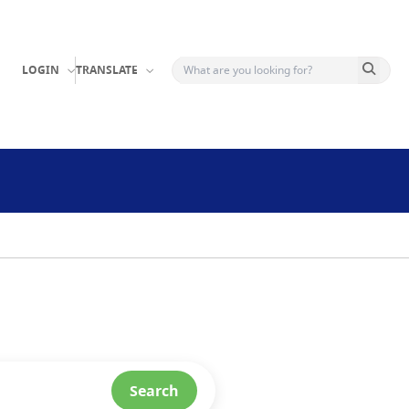
Search b
LOGIN
TRANSLATE
Search