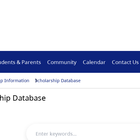
udents & Parents
Community
Calendar
Contact Us
ip Information
Scholarship Database
hip Database