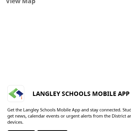
View Map
LANGLEY SCHOOLS MOBILE APP
Get the Langley Schools Mobile App and stay connected. Stu
get news, calendar events or urgent alerts from the District an
devices.