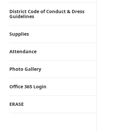
District Code of Conduct & Dress
Guidelines
Supplies
Attendance
Photo Gallery
Office 365 Login
ERASE