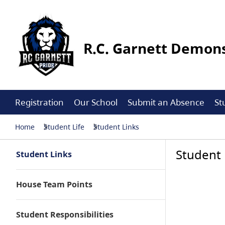
R.C. Garnett Demons
Registration
Our School
Submit an Absence
St
Home
Student Life
Student Links
Student 
Student Links
House Team Points
Student Responsibilities