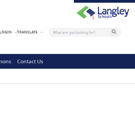
Search button
LOGIN
TRANSLATE
mmons
Contact Us