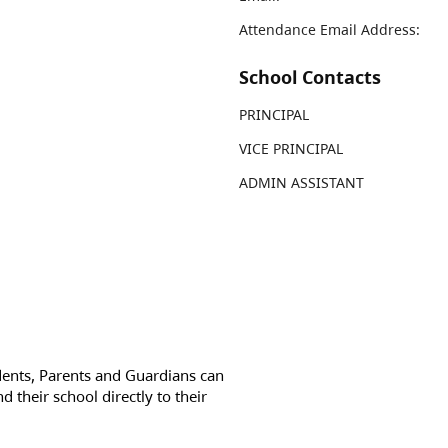
Attendance Email Address:
School Contacts
PRINCIPAL
VICE PRINCIPAL
ADMIN ASSISTANT
dents, Parents and Guardians can
d their school directly to their