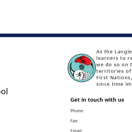
As the Langle
learners to r
we do so on t
territories of
First Nation
since time i
ol
Get in touch with us
Phone:
Fax:
Email: