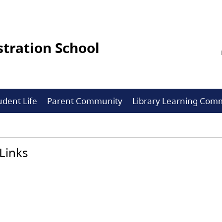
tration School
udent Life
Parent Community
Library Learning Co
Links