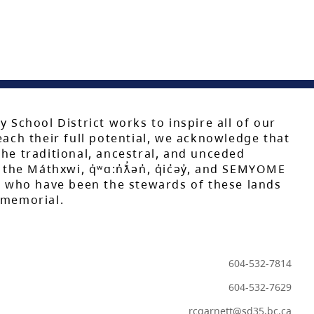
y School District works to inspire all of our
each their full potential, we acknowledge that
he traditional, ancestral, and unceded
 the Máthxwi, q̓ʷɑ:n̓ƛ̓ən̓, q̓ic̓əy̓, and SEMYOME
s, who have been the stewards of these lands
mmemorial.
604-532-7814
604-532-7629
rcgarnett@sd35.bc.ca