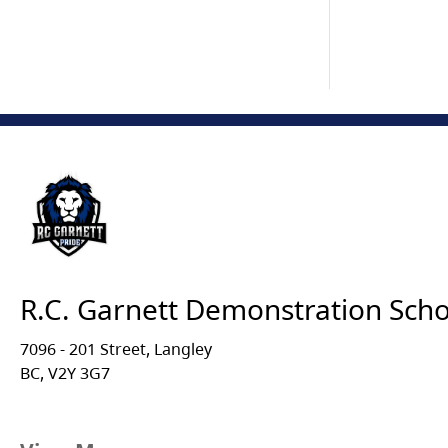
R.C. Garnett Demonstration Scho
7096 - 201 Street, Langley
BC, V2Y 3G7