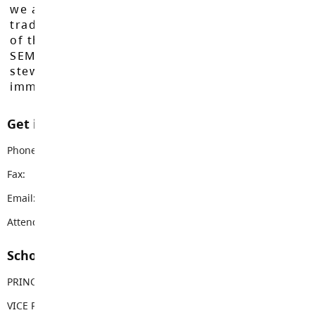
we acknowledge that we do so on the
traditional, ancestral, and unceded territories
of the Máthxwi, q̓ʷɑ:n̓ƛ̓ən̓, q̓ic̓əy̓, and
SEMYOME First Nations, who have been the
stewards of these lands since time
immemorial.
Get in touch with us
Phone:
604-532-7814
Fax:
604-532-7629
Email:
rcgarnett@sd35.bc.ca
Attendance Email Address:
RCGAttendance@sd35.bc.ca
School Contacts
PRINCIPAL
Claire Burns
VICE PRINCIPAL
Christine Wozney