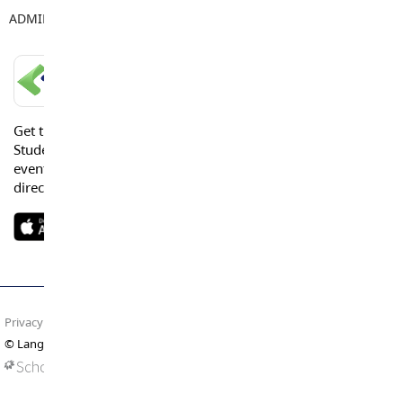
ADMIN ASSISTANT
Jennifer Bradford
LANGLEY SCHOOLS MOBILE APP
Get the Langley Schools Mobile App and stay connected.
Students, Parents and Guardians can get news, calendar
events or urgent alerts from the District and their school
directly to their devices.
Privacy Policy
Terms of Use
Site Map
© Langley Schools. All rights reserved.