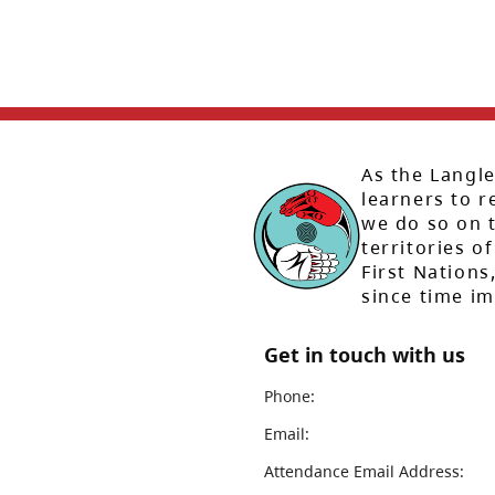
As the Langle
learners to r
we do so on t
territories of
First Nation
since time i
Get in touch with us
Phone:
Email:
Attendance Email Address: