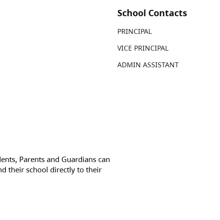
School Contacts
PRINCIPAL
VICE PRINCIPAL
ADMIN ASSISTANT
dents, Parents and Guardians can
d their school directly to their