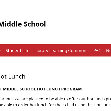
Middle School
y
Student Life
Library Learning Commons
PAC
N
Hot Lunch
RT MIDDLE SCHOOL HOT LUNCH PROGRAM
arents! We are pleased to be able to offer our hot lunch pr
be able to order hot lunch for their child using the Hot Lun