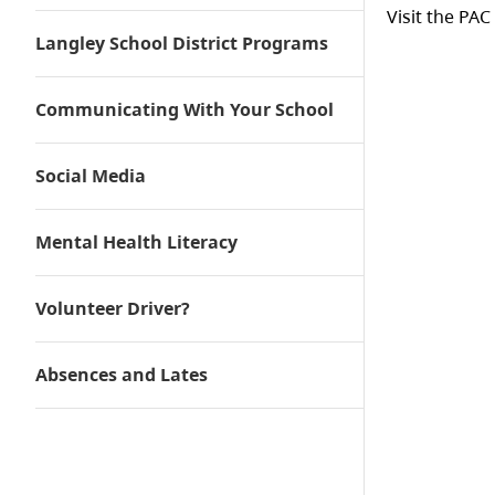
Visit the PAC
Langley School District Programs
Communicating With Your School
Social Media
Mental Health Literacy
Volunteer Driver?
Absences and Lates