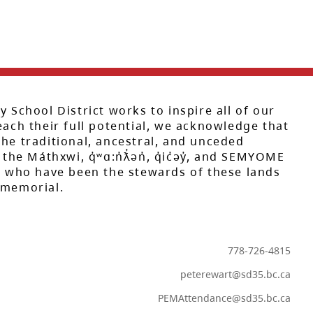
y School District works to inspire all of our
each their full potential, we acknowledge that
he traditional, ancestral, and unceded
 the Máthxwi, q̓ʷɑ:n̓ƛ̓ən̓, q̓ic̓əy̓, and SEMYOME
s, who have been the stewards of these lands
mmemorial.
778-726-4815
peterewart@sd35.bc.ca
PEMAttendance@sd35.bc.ca