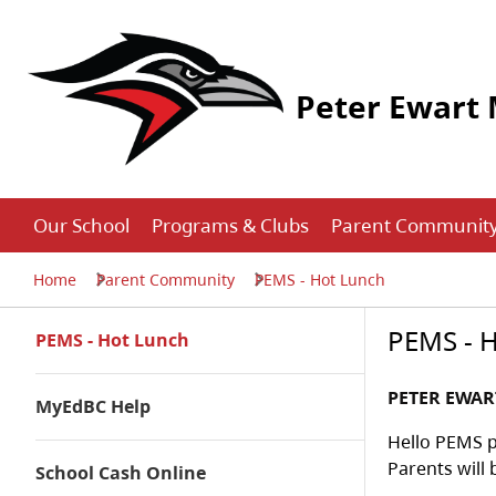
Peter Ewart 
Our School
Programs & Clubs
Parent Communit
Home
Parent Community
PEMS - Hot Lunch
PEMS - 
PEMS - Hot Lunch
PETER EWA
MyEdBC Help
Hello PEMS p
Parents will 
School Cash Online