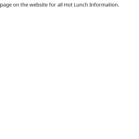
 page on the website for all Hot Lunch Information.