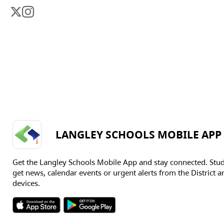
LANGLEY SCHOOLS MOBILE APP
Get the Langley Schools Mobile App and stay connected. Stu
get news, calendar events or urgent alerts from the District an
devices.