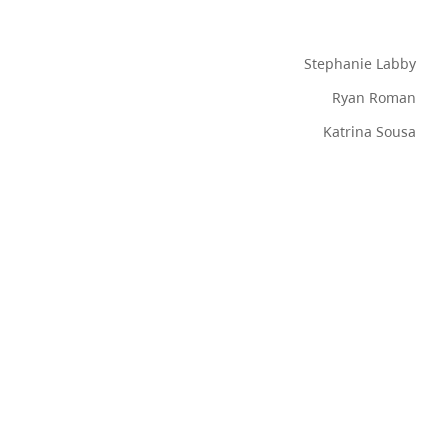
Stephanie Labby
Ryan Roman
Katrina Sousa