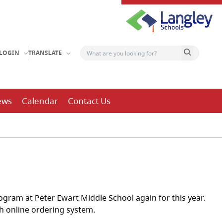
Search button
LOGIN
TRANSLATE
ews
Calendar
Contact Us
ogram at Peter Ewart Middle School again for this year.
ch online ordering system.