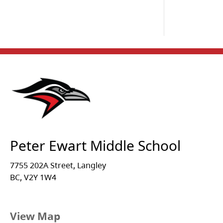
Peter Ewart Middle School
7755 202A Street, Langley
BC, V2Y 1W4
View Map