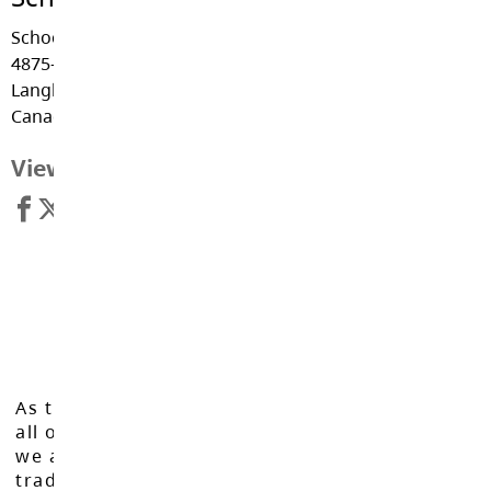
School District #35
4875-222nd St.
Langley, BC V3A 3Z7,
Canada.
View Map
As the Langley School District works to inspire
all of our learners to reach their full potential,
we acknowledge that we do so on the
traditional, ancestral, and unceded territories