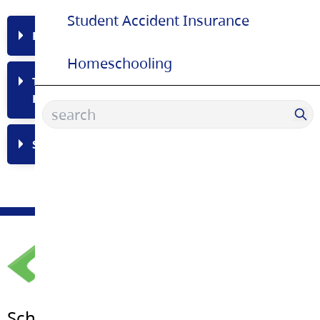
Student Accident Insurance
Permanent Residents and Refugees
Homeschooling
Temporary Residents (Work/Study Permit
Holders)
Student Accident Insurance
School Board Office