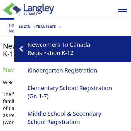
Home
Our Schools
School Registration
LOGIN
TRANSLATE
Newcomers to Canada Registration K-12
Newcomers To Canada
Newcomers to Canada Registration
K-12
Registration K-12
Newcomers Welcome Centre
Kindergarten Registration
Welcome to the Langley School District!
Elementary School Registration
The following student registration information is for
(Gr. 1-7)
families new to the Langley School District, born outside
of Canada and who are not yet Canadian citizens such
Middle School & Secondary
as Permanent Residents/Refugees/Temporary Residents
School Registration
(Work & Study Permit Holders).