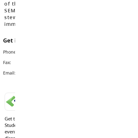
of the Máthxwi, q̓ʷɑ:n̓ƛ̓ən̓, q̓ic̓əy̓, and
SEMYOME First Nations, who have been the
stewards of these lands since time
immemorial.
Get in touch with us
Phone:
604-534-7891
Fax:
604-533-1115
Email:
info@sd35.bc.ca
LANGLEY SCHOOLS MOBILE APP
Get the Langley Schools Mobile App and stay connected.
Students, Parents and Guardians can get news, calendar
events or urgent alerts from the District and their school
directly to their devices.