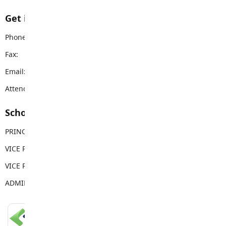
Get in touch with us
Phone:
604-888-5257
Fax:
604-888-4324
Email:
jkes@sd35.bc.ca
Attendance Email Address:
JKEAttendance@sd35.bc.ca
School Contacts
PRINCIPAL
Tim Bonnar
VICE PRINCIPAL
Elise Rehnby
VICE PRINCIPAL
Alexandria Spence
ADMIN ASSISTANT
Shari Sollows
LANGLEY SCHOOLS MOBILE APP