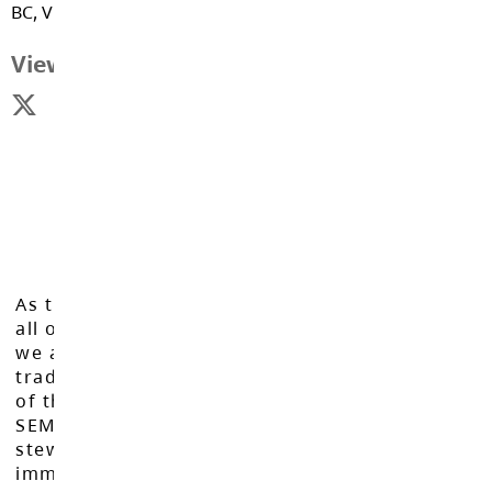
BC, V1M 2B7
View Map
As the Langley School District works to inspire
all of our learners to reach their full potential,
we acknowledge that we do so on the
traditional, ancestral, and unceded territories
of the Máthxwi, q̓ʷɑ:n̓ƛ̓ən̓, q̓ic̓əy̓, and
SEMYOME First Nations, who have been the
stewards of these lands since time
immemorial.