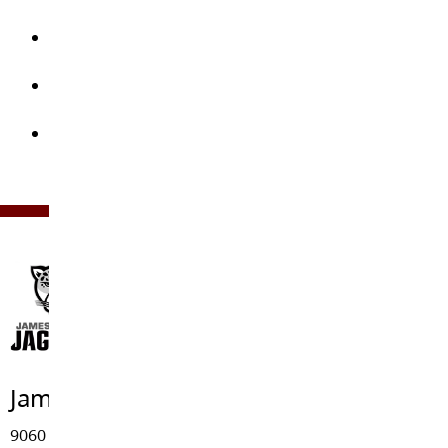
the children, as well as in-house “field trips”
Assisting the Library and Music Department pay
for new items and repairs
Buying outdoor equipment for kids to get healthy
exercise outside
Funding scholarships for past graduates of JKE
James Kennedy Elementary
9060 - 212 Street, Langley