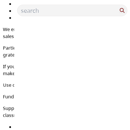
Christmas Market
Treat days
and many more
We encourage families to participate in fundraising
sales and attend events as they are able.
Participation in sales is always optional, and we are
grateful for your support.
If you would like to donate directly to the PAC, please
make your donation through School Cash Online.
Use of Fundraising Proceeds
Funds raised by the PAC go toward initiatives such as:
Supporting teachers in buying supplies for each
classroom, and supplies for the resource rooms
Helping pay for bus trips to offsite experiences for