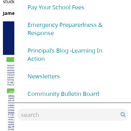
student data.
Pay Your School Fees
James Hill Action Plan for Learning:
Emergency Preparedness &
Response
Principal’s Blog -Learning In
Action
Newsletters
Community Bulletin Board