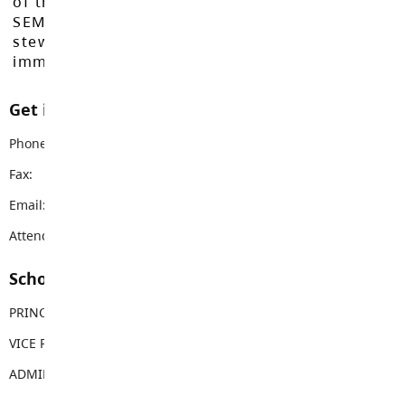
of the Máthxwi, q̓ʷɑ:n̓ƛ̓ən̓, q̓ic̓əy̓, and
SEMYOME First Nations, who have been the
stewards of these lands since time
immemorial.
Get in touch with us
Phone:
604-530-0251
Fax:
604-530-0217
Email:
jameshill@sd35.bc.ca
Attendance Email Address:
JHEAttendance@sd35.bc.ca
School Contacts
PRINCIPAL
Christine LambiePotterSmith
VICE PRINCIPAL
Sherry Hall
ADMIN ASSISTANT
Susanne Robb