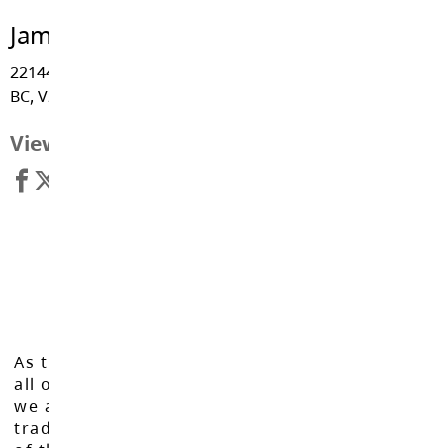
James Hill Elementary
22144 Old Yale Road, Langley
BC, V2Z 1B5
View Map
As the Langley School District works to inspire
all of our learners to reach their full potential,
we acknowledge that we do so on the
traditional, ancestral, and unceded territories