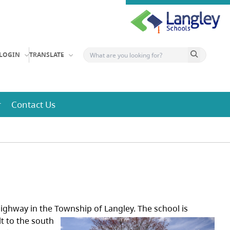
Search button
LOGIN
TRANSLATE
r
Contact Us
 Highway in the Township of Langley.
The school is
lt to the south