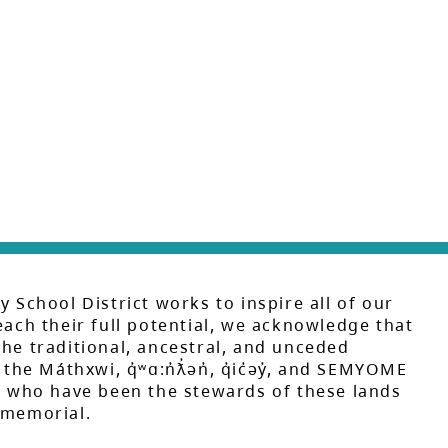
y School District works to inspire all of our
each their full potential, we acknowledge that
he traditional, ancestral, and unceded
 the Máthxwi, q̓ʷɑ:n̓ƛ̓ən̓, q̓ic̓əy̓, and SEMYOME
s, who have been the stewards of these lands
mmemorial.