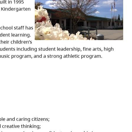
ilt in 1995
s Kindergarten
chool staff has
dent learning.
heir children’s
dents including student leadership, fine arts, high
 music program, and a strong athletic program.
le and caring citizens;
 creative thinking;