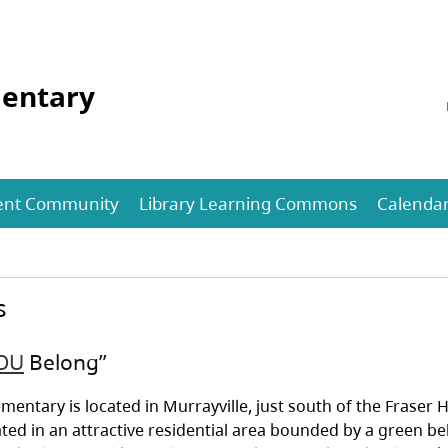
mentary
ent Community
Library Learning Commons
Calenda
s
OU
Belong”
ementary is located in Murrayville, just south of the Fraser
ated in an attractive residential area bounded by a green be