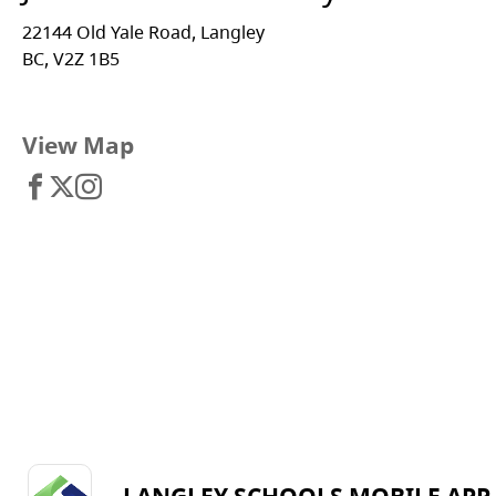
22144 Old Yale Road, Langley
BC, V2Z 1B5
View Map
LANGLEY SCHOOLS MOBILE APP