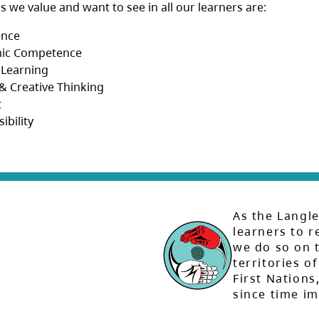
ls we value and want to see in all our learners are:
ence
ic Competence
 Learning
l & Creative Thinking
t
ibility
As the Langle
learners to r
we do so on t
territories of
First Nation
since time i