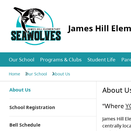
James Hill Ele
Our School
Programs & Clubs
Student Life
Par
Home
Our School
About Us
About U
About Us
“Where
Y
School Registration
James Hill El
Bell Schedule
centrally loc