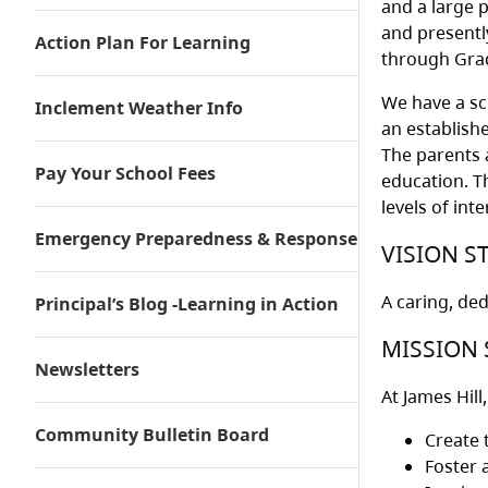
and a large p
and presentl
Action Plan For Learning
through Grad
We have a sc
Inclement Weather Info
an establish
The parents a
Pay Your School Fees
education. T
levels of in
Emergency Preparedness & Response
VISION S
A caring, de
Principal’s Blog -Learning in Action
MISSION 
Newsletters
At James Hill
Community Bulletin Board
Create 
Foster 