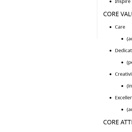
Inspire
CORE VAL
Care
(a
Dedicat
(p
Creativi
(i
Excelle
(a
CORE ATT