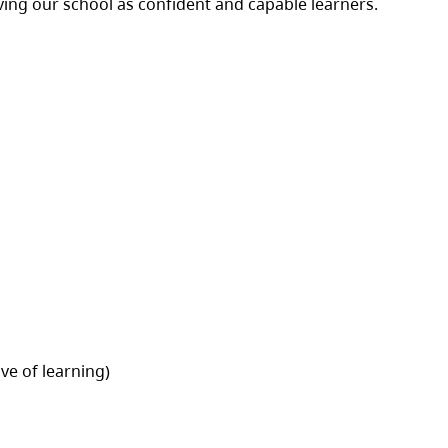
aving our school as confident and capable learners.
ve of learning)