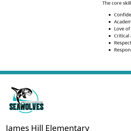
The core skil
Confid
Academ
Love of
Critica
Respec
Respons
James Hill Elementary