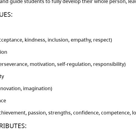
 and guide students to fully develop their whole person, le
UES:
cceptance, kindness, inclusion, empathy, respect)
ion
erseverance, motivation, self-regulation, responsibility)
ty
nnovation, imagination)
nce
chievement, passion, strengths, confidence, competence, lo
RIBUTES: