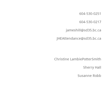
604-530-0251
604-530-0217
jameshill@sd35.bc.ca
JHEAttendance@sd35.bc.ca
Christine LambiePotterSmith
Sherry Hall
Susanne Robb