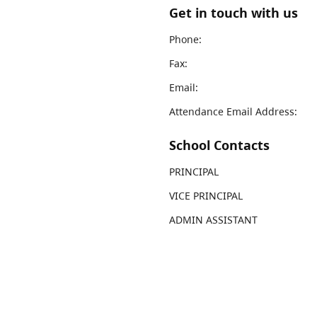
Get in touch with us
Phone:
Fax:
Email:
Attendance Email Address:
School Contacts
PRINCIPAL
VICE PRINCIPAL
ADMIN ASSISTANT