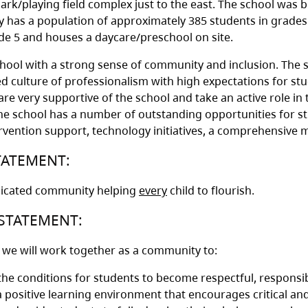
ark/playing field complex just to the east. The school was bu
y has a population of approximately 385 students in grade
e 5 and houses a daycare/preschool on site.
hool with a strong sense of community and inclusion. The s
ed culture of professionalism with high expectations for stu
re very supportive of the school and take an active role in t
he school has a number of outstanding opportunities for stu
tervention support, technology initiatives, a comprehensive
TATEMENT:
dicated community helping
every
child to flourish.
STATEMENT:
, we will work together as a community to:
the conditions for students to become respectful, responsib
a positive learning environment that encourages critical and