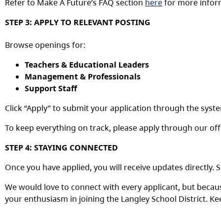
Refer
to
M
ake A Future’s
FAQ
section
here
for more infor
STEP
3:
APPLY
TO
RELEVANT
POSTING
Browse
openings
for:
Teachers & Educational Leaders
Management & Professionals
Support Staff
Click
“Apply”
to
submit
your
application
through
the
syst
To
keep
everything
on
track,
please
apply
through
our
off
STEP
4:
STAYING
CONNECTED
Once
you
have
applied,
you
will
receive
updates
directly.
S
We would love to connect with every applicant, but becaus
your enthusiasm in joining the Langley School District. K