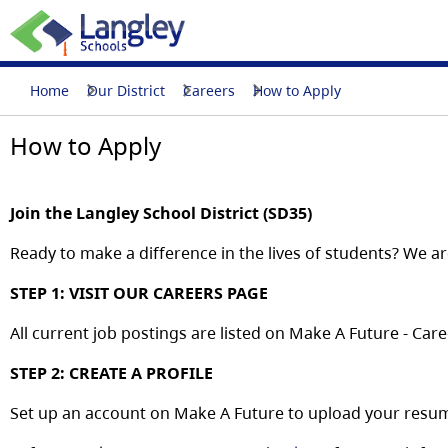
Home
Our District
Careers
How to Apply
How to Apply
Join
the
Langley School District (SD35)
Ready
to
make
a
difference
in the lives of students?
We
ar
STEP
1:
VISIT
OUR
CAREERS
PAGE
All
current
job
postings
are
listed
on
Make
A
Future
-
Care
STEP
2:
CREATE
A
PROFILE
Set
up
an
account
on
Make
A
Future
to
upload
your
resu