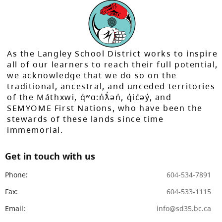
As the Langley School District works to inspire
all of our learners to reach their full potential,
we acknowledge that we do so on the
traditional, ancestral, and unceded territories
of the Máthxwi, q̓ʷɑ:n̓ƛ̓ən̓, q̓ic̓əy̓, and
SEMYOME First Nations, who have been the
stewards of these lands since time
immemorial.
Get in touch with us
Phone:
604-534-7891
Fax:
604-533-1115
Email:
info@sd35.bc.ca