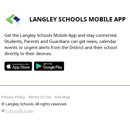
LANGLEY SCHOOLS MOBILE APP
Get the Langley Schools Mobile App and stay connected.
Students, Parents and Guardians can get news, calendar
events or urgent alerts from the District and their school
directly to their devices.
Privacy Policy
Terms of Use
Site Map
© Langley Schools. All rights reserved.