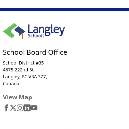
School Board Office
School District #35
4875-222nd St.
Langley, BC V3A 3Z7,
Canada.
View Map