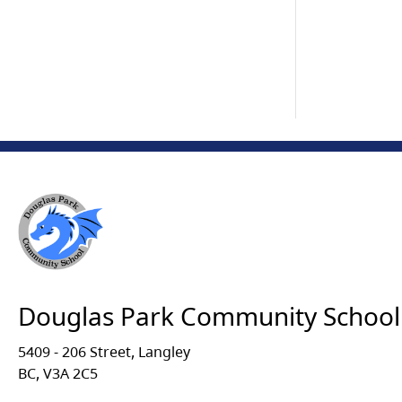
Douglas Park Community School
5409 - 206 Street, Langley
BC, V3A 2C5