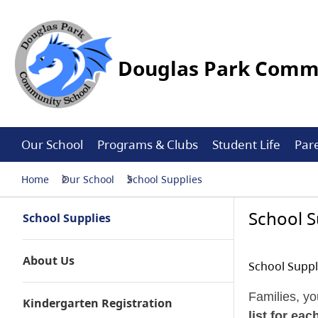
Douglas Park Commu
Our School
Programs & Clubs
Student Life
Par
Home
Our School
School Supplies
School S
School Supplies
About Us
School Suppl
Families, yo
Kindergarten Registration
list for ea