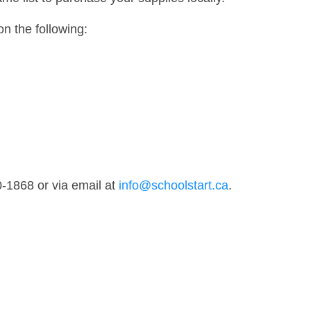
on the following:
0-1868 or via email at
info@schoolstart.ca
.