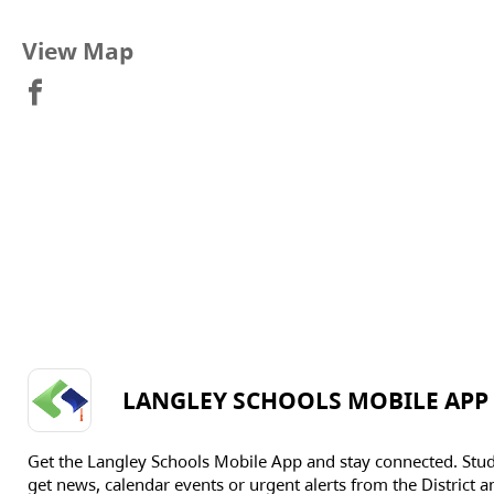
View Map
LANGLEY SCHOOLS MOBILE APP
Get the Langley Schools Mobile App and stay connected. Stu
get news, calendar events or urgent alerts from the District an