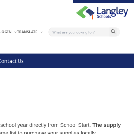
Search button
LOGIN
TRANSLATE
Contact Us
school year directly from School Start.
The supply
me list to purchase your supplies locally.