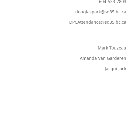
604-533-7803
douglaspark@sd35.bc.ca
DPCAttendance@sd35.bc.ca
Mark Touzeau
Amanda Van Garderen
Jacqui Jack