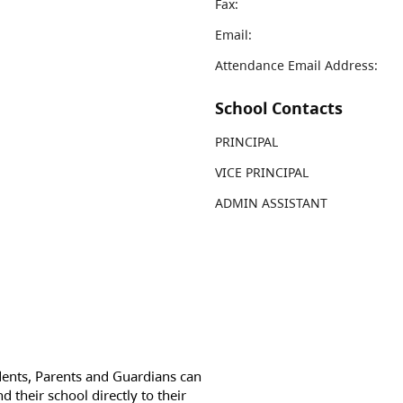
Fax:
Email:
Attendance Email Address:
School Contacts
PRINCIPAL
VICE PRINCIPAL
ADMIN ASSISTANT
dents, Parents and Guardians can
d their school directly to their