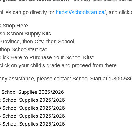
milies can go directly to:
https://schoolstart.ca/
, and click 
s Shop Here
se School Supply Kits
Province, then City, then School
Shop Schoolstart.ca”
Click Here to Purchase Your School Kits"
 click on your child’s grade and proceed from there
any assistance, please contact School Start at 1-800-58
1 School Supplies 2025/2026
2 School Supplies 2025/2026
3 School Supplies 2025/2026
4 School Supplies 2025/2026
5 School Supplies 2025/2026