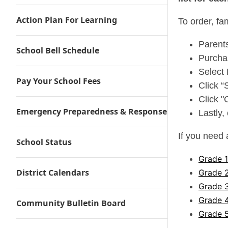
Action Plan For Learning
To order, fa
Parent
School Bell Schedule
Purcha
Select 
Pay Your School Fees
Click “
Click "
Emergency Preparedness & Response
Lastly,
If you need 
School Status
Grade 
District Calendars
Grade 
Grade 
Grade 
Community Bulletin Board
Grade 