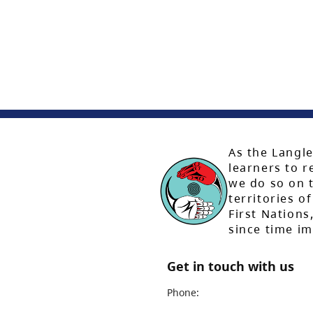
As the Langle
learners to r
we do so on t
territories of
First Nation
since time i
Get in touch with us
Phone: