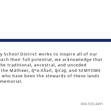
y School District works to inspire all of our
each their full potential, we acknowledge that
he traditional, ancestral, and unceded
 the Máthxwi, q̓ʷɑ:n̓ƛ̓ən̓, q̓ic̓əy̓, and SEMYOME
s, who have been the stewards of these lands
mmemorial.
604-533-4491