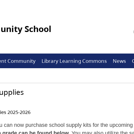
nity School
ent Community
Library Learning Commons
News
upplies
ies 2025-2026
u can now purchase school supply kits for the upcoming 
ch grade can be found below.
You may also utilize the sa