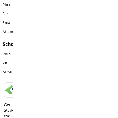
Phone:
604-533-4491
Fax:
604-533-7803
Email:
douglaspark@sd35.bc.ca
Attendance Email Address:
DPCAttendance@sd35.bc.ca
School Contacts
PRINCIPAL
Mark Touzeau
VICE PRINCIPAL
Amanda Van Garderen
ADMIN ASSISTANT
Jacqui Jack
LANGLEY SCHOOLS MOBILE APP
Get the Langley Schools Mobile App and stay connected.
Students, Parents and Guardians can get news, calendar
events or urgent alerts from the District and their school