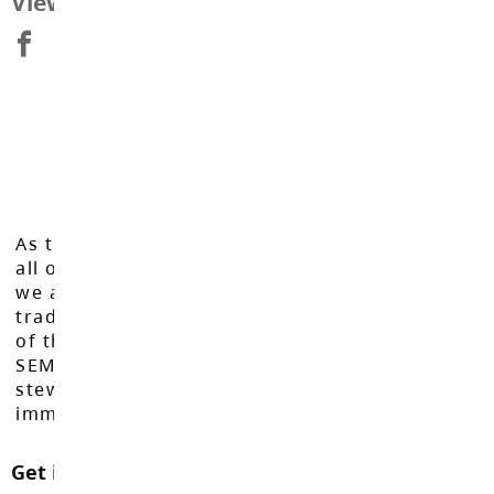
View Map
As the Langley School District works to inspire
all of our learners to reach their full potential,
we acknowledge that we do so on the
traditional, ancestral, and unceded territories
of the Máthxwi, q̓ʷɑ:n̓ƛ̓ən̓, q̓ic̓əy̓, and
SEMYOME First Nations, who have been the
stewards of these lands since time
immemorial.
Get in touch with us