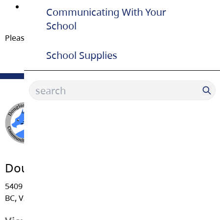
we count on you to leave the room as tidy as you
Communicating With Your
found it.
School
Please ask for the key in the office.
School Supplies
Douglas Park Community School
5409 - 206 Street, Langley
BC, V3A 2C5