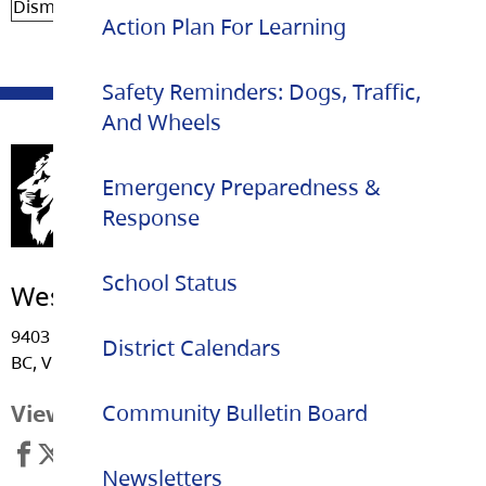
Dismissal
2:22 pm
Action Plan For Learning
Safety Reminders: Dogs, Traffic,
And Wheels
Emergency Preparedness &
Response
School Status
West Langley Elementary
9403 212 Street, Langley
District Calendars
BC, V1M 1M1
View Map
Community Bulletin Board
Newsletters