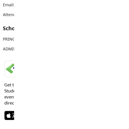
Email:
westlangley@sd35.bc.ca
Attendance Email Address:
WLEAttendance@sd35.bc.ca
School Contacts
PRINCIPAL
Jenny Robinson
ADMIN ASSISTANT
Nicole Rinke
LANGLEY SCHOOLS MOBILE APP
Get the Langley Schools Mobile App and stay connected.
Students, Parents and Guardians can get news, calendar
events or urgent alerts from the District and their school
directly to their devices.