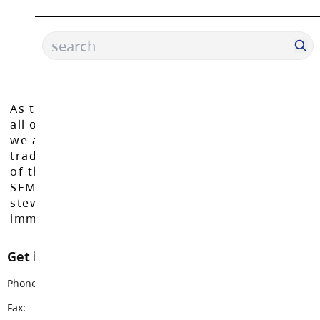
As the Langley School District works to inspire
all of our learners to reach their full potential,
we acknowledge that we do so on the
traditional, ancestral, and unceded territories
of the Máthxwi, q̓ʷɑ:n̓ƛ̓ən̓, q̓ic̓əy̓, and
SEMYOME First Nations, who have been the
stewards of these lands since time
immemorial.
Get in touch with us
Phone:
604-888-6444
Fax:
604-882-8556