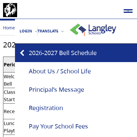
Home
Our School
2026-2027 Bell Schedule
LOGIN
TRANSLATE
2026-2027 Bell Schedule
2026-2027 Bell Schedule
Regular
Period
Day
About Us / School Life
Welcoming
8:30 am
Bell
Principal’s Message
Classes
8:35 am
Start
Registration
10:10
Recess
am
Lunch
11:47
Pay Your School Fees
Playtime
am